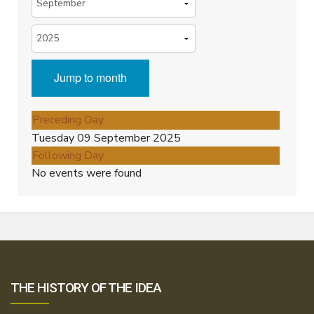
Jump to month
Preceding Day
Tuesday 09 September 2025
Following Day
No events were found
THE HISTORY OF THE IDEA