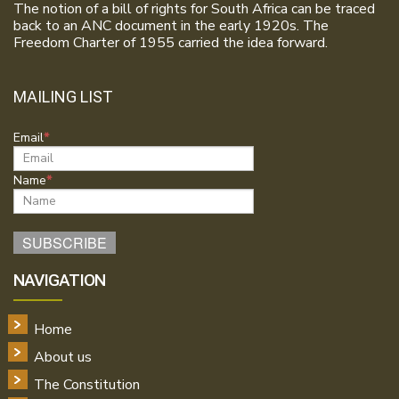
The notion of a bill of rights for South Africa can be traced
back to an ANC document in the early 1920s. The
Freedom Charter of 1955 carried the idea forward.
MAILING LIST
Email
Name
NAVIGATION
Home
About us
The Constitution