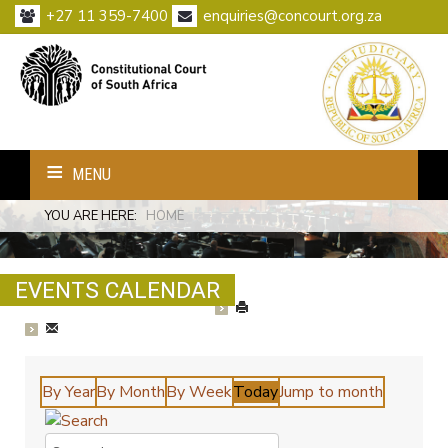
+27 11 359-7400
enquiries@concourt.org.za
MENU
YOU ARE HERE:
HOME
EVENTS CALENDAR
By Year
By Month
By Week
Today
Jump to month