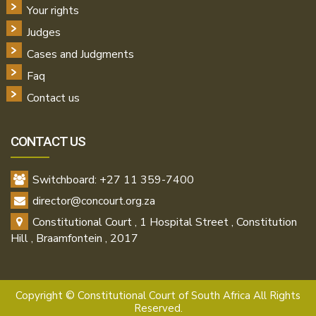
Your rights
Judges
Cases and Judgments
Faq
Contact us
CONTACT US
Switchboard: +27 11 359-7400
director@concourt.org.za
Constitutional Court , 1 Hospital Street , Constitution
Hill , Braamfontein , 2017
Copyright ©
Constitutional Court of South Africa All Rights
Reserved.