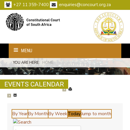
+27 11 359-7400
enquiries@concourt.org.za
MENU
YOU ARE HERE:
HOME
EVENTS CALENDAR
By Year
By Month
By Week
Today
Jump to month