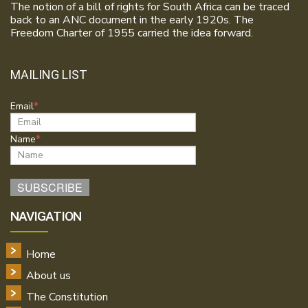
The notion of a bill of rights for South Africa can be traced
back to an ANC document in the early 1920s. The
Freedom Charter of 1955 carried the idea forward.
MAILING LIST
Email
Name
NAVIGATION
Home
About us
The Constitution