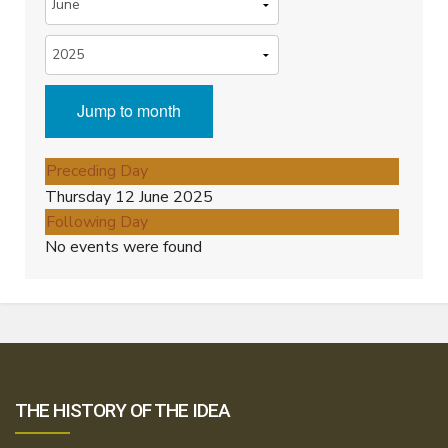
Jump to month
Preceding Day
Thursday 12 June 2025
Following Day
No events were found
THE HISTORY OF THE IDEA