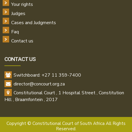
Your rights
Judges
Cases and Judgments
Faq
Contact us
CONTACT US
Switchboard: +27 11 359-7400
director@concourt.org.za
Constitutional Court , 1 Hospital Street , Constitution
Hill , Braamfontein , 2017
Copyright ©
Constitutional Court of South Africa All Rights
Reserved.