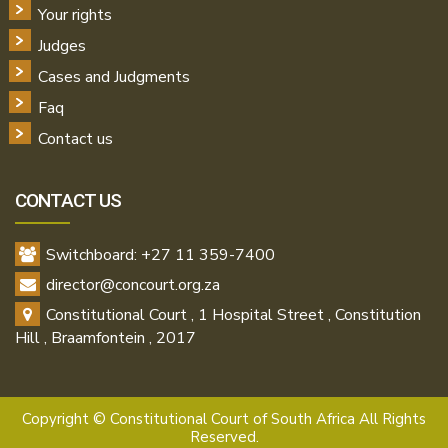
Your rights
Judges
Cases and Judgments
Faq
Contact us
CONTACT US
Switchboard: +27 11 359-7400
director@concourt.org.za
Constitutional Court , 1 Hospital Street , Constitution
Hill , Braamfontein , 2017
Copyright ©
Constitutional Court of South Africa All Rights
Reserved.