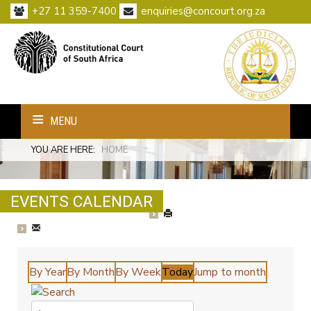
+27 11 359-7400
enquiries@concourt.org.za
MENU
YOU ARE HERE:
HOME
EVENTS CALENDAR
By Year
By Month
By Week
Today
Jump to month