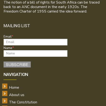
The notion of a bill of rights for South Africa can be traced
back to an ANC document in the early 1920s. The
Freedom Charter of 1955 carried the idea forward.
MAILING LIST
Email
Name
NAVIGATION
Home
About us
The Constitution