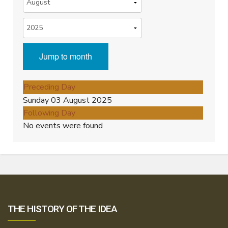
Jump to month
Preceding Day
Sunday 03 August 2025
Following Day
No events were found
THE HISTORY OF THE IDEA