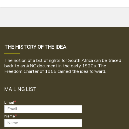
THE HISTORY OF THE IDEA
The notion of a bill of rights for South Africa can be traced
back to an ANC document in the early 1920s. The
Freedom Charter of 1955 carried the idea forward.
MAILING LIST
Email
Name