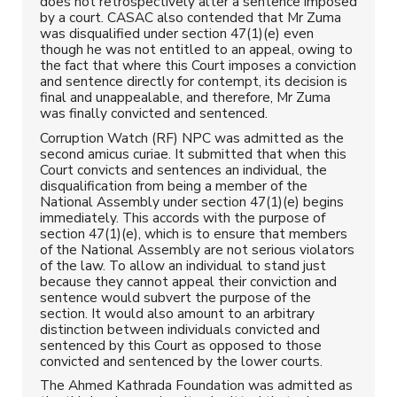
does not retrospectively alter a sentence imposed
by a court. CASAC also contended that Mr Zuma
was disqualified under section 47(1)(e) even
though he was not entitled to an appeal, owing to
the fact that where this Court imposes a conviction
and sentence directly for contempt, its decision is
final and unappealable, and therefore, Mr Zuma
was finally convicted and sentenced.
Corruption Watch (RF) NPC was admitted as the
second amicus curiae. It submitted that when this
Court convicts and sentences an individual, the
disqualification from being a member of the
National Assembly under section 47(1)(e) begins
immediately. This accords with the purpose of
section 47(1)(e), which is to ensure that members
of the National Assembly are not serious violators
of the law. To allow an individual to stand just
because they cannot appeal their conviction and
sentence would subvert the purpose of the
section. It would also amount to an arbitrary
distinction between individuals convicted and
sentenced by this Court as opposed to those
convicted and sentenced by the lower courts.
The Ahmed Kathrada Foundation was admitted as