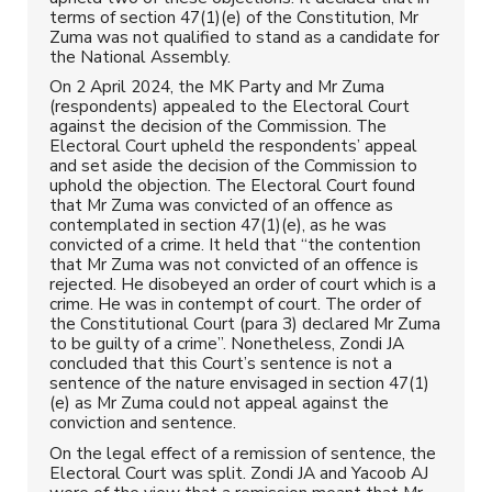
terms of section 47(1)(e) of the Constitution, Mr
Zuma was not qualified to stand as a candidate for
the National Assembly.
On 2 April 2024, the MK Party and Mr Zuma
(respondents) appealed to the Electoral Court
against the decision of the Commission. The
Electoral Court upheld the respondents’ appeal
and set aside the decision of the Commission to
uphold the objection. The Electoral Court found
that Mr Zuma was convicted of an offence as
contemplated in section 47(1)(e), as he was
convicted of a crime. It held that “the contention
that Mr Zuma was not convicted of an offence is
rejected. He disobeyed an order of court which is a
crime. He was in contempt of court. The order of
the Constitutional Court (para 3) declared Mr Zuma
to be guilty of a crime”. Nonetheless, Zondi JA
concluded that this Court’s sentence is not a
sentence of the nature envisaged in section 47(1)
(e) as Mr Zuma could not appeal against the
conviction and sentence.
On the legal effect of a remission of sentence, the
Electoral Court was split. Zondi JA and Yacoob AJ