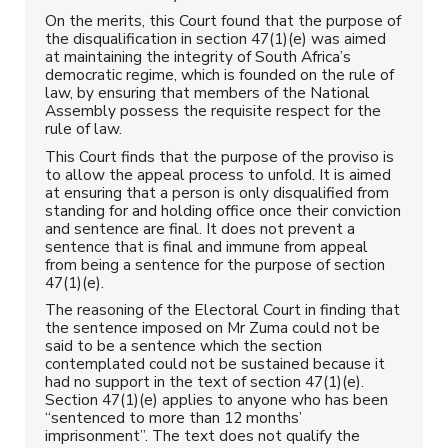
On the merits, this Court found that the purpose of
the disqualification in section 47(1)(e) was aimed
at maintaining the integrity of South Africa’s
democratic regime, which is founded on the rule of
law, by ensuring that members of the National
Assembly possess the requisite respect for the
rule of law.
This Court finds that the purpose of the proviso is
to allow the appeal process to unfold. It is aimed
at ensuring that a person is only disqualified from
standing for and holding office once their conviction
and sentence are final. It does not prevent a
sentence that is final and immune from appeal
from being a sentence for the purpose of section
47(1)(e).
The reasoning of the Electoral Court in finding that
the sentence imposed on Mr Zuma could not be
said to be a sentence which the section
contemplated could not be sustained because it
had no support in the text of section 47(1)(e).
Section 47(1)(e) applies to anyone who has been
“sentenced to more than 12 months’
imprisonment”. The text does not qualify the