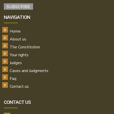
NAVIGATION
Home
About us
The Constitution
Your rights
Judges
Cases and Judgments
Faq
Contact us
CONTACT US