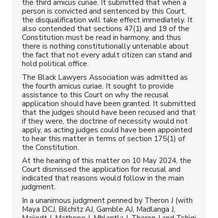
the third amicus curiae. It submitted that when a
person is convicted and sentenced by this Court,
the disqualification will take effect immediately. It
also contended that sections 47(1) and 19 of the
Constitution must be read in harmony, and thus
there is nothing constitutionally untenable about
the fact that not every adult citizen can stand and
hold political office.
The Black Lawyers Association was admitted as
the fourth amicus curiae. It sought to provide
assistance to this Court on why the recusal
application should have been granted. It submitted
that the judges should have been recused and that
if they were, the doctrine of necessity would not
apply, as acting judges could have been appointed
to hear this matter in terms of section 175(1) of
the Constitution.
At the hearing of this matter on 10 May 2024, the
Court dismissed the application for recusal and
indicated that reasons would follow in the main
judgment.
In a unanimous judgment penned by Theron J (with
Maya DCJ, Bilchitz AJ, Gamble AJ, Madlanga J,
Majiedt J, Mathopo J, Mhlantla J, Theron J and Tshiqi