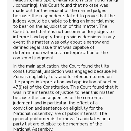
J concurring), this Court found that no case was
made out for the recusal of the named judges
because the respondents failed to prove that the
judges would be unable to bring an impartial mind
to bear on the adjudication of this matter. The
Court found that it is not uncommon for judges to
interpret and apply their previous decisions. In any
event this matter was only about a narrow and
defined legal issue that was capable of
determination without an interpretation of the
contempt judgment.
In the main application, the Court found that its
constitutional jurisdiction was engaged because Mr
Zuma’s eligibility to stand for election turned on
the proper interpretation and application of section
47(l)(e) of the Constitution. This Court found that it
was in the interests of justice to hear this matter
because the consequences of the contempt
judgment, and in particular, the effect of a
conviction and sentence on eligibility for the
National Assembly, are of public interest. The
general public needs to know if candidates on a
party list are eligible to be members of the
National Assembly.