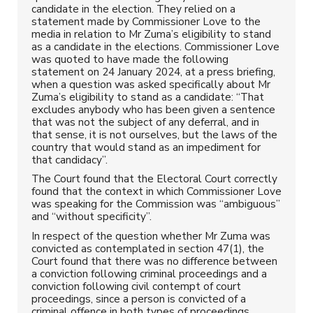
candidate in the election. They relied on a
statement made by Commissioner Love to the
media in relation to Mr Zuma’s eligibility to stand
as a candidate in the elections. Commissioner Love
was quoted to have made the following
statement on 24 January 2024, at a press briefing,
when a question was asked specifically about Mr
Zuma’s eligibility to stand as a candidate: “That
excludes anybody who has been given a sentence
that was not the subject of any deferral, and in
that sense, it is not ourselves, but the laws of the
country that would stand as an impediment for
that candidacy”.
The Court found that the Electoral Court correctly
found that the context in which Commissioner Love
was speaking for the Commission was “ambiguous”
and “without specificity”.
In respect of the question whether Mr Zuma was
convicted as contemplated in section 47(1), the
Court found that there was no difference between
a conviction following criminal proceedings and a
conviction following civil contempt of court
proceedings, since a person is convicted of a
criminal offence in both types of proceedings.