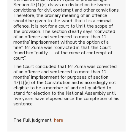
Section 47(1)(e) draws no distinction between
convictions for civil contempt and other convictions.
Therefore, the ordinary meaning of an offence
should be given to the word: that it is a criminal
offence. It is not for a court to limit the scope of
the provision. The section clearly says “convicted
of an offence and sentenced to more than 12
months’ imprisonment without the option of a
fine”. Mr Zuma was “convicted in that this Court
found him “guilty . . . of the crime of contempt of
court”.
The Court concluded that Mr Zuma was convicted
of an offence and sentenced to more than 12
months’ imprisonment for purposes of section
47(1)(e) of the Constitution and is accordingly not
eligible to be a member of, and not qualified to
stand for election to the National Assembly until
five years have elapsed since the completion of his
sentence.
The Full judgment
here