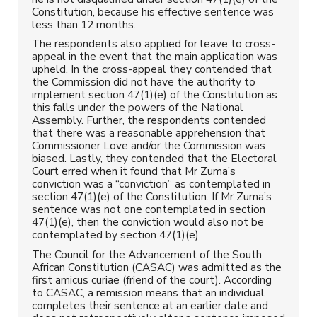
Constitution, because his effective sentence was
less than 12 months.
The respondents also applied for leave to cross-
appeal in the event that the main application was
upheld. In the cross-appeal they contended that
the Commission did not have the authority to
implement section 47(1)(e) of the Constitution as
this falls under the powers of the National
Assembly. Further, the respondents contended
that there was a reasonable apprehension that
Commissioner Love and/or the Commission was
biased. Lastly, they contended that the Electoral
Court erred when it found that Mr Zuma’s
conviction was a “conviction” as contemplated in
section 47(1)(e) of the Constitution. If Mr Zuma’s
sentence was not one contemplated in section
47(1)(e), then the conviction would also not be
contemplated by section 47(1)(e).
The Council for the Advancement of the South
African Constitution (CASAC) was admitted as the
first amicus curiae (friend of the court). According
to CASAC, a remission means that an individual
completes their sentence at an earlier date and