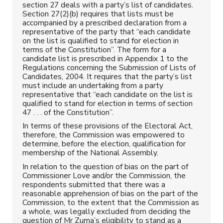
section 27 deals with a party’s list of candidates.
Section 27(2)(b) requires that lists must be
accompanied by a prescribed declaration from a
representative of the party that “each candidate
on the list is qualified to stand for election in
terms of the Constitution”. The form for a
candidate list is prescribed in Appendix 1 to the
Regulations concerning the Submission of Lists of
Candidates, 2004. It requires that the party’s list
must include an undertaking from a party
representative that “each candidate on the list is
qualified to stand for election in terms of section
47 . . . of the Constitution”.
In terms of these provisions of the Electoral Act,
therefore, the Commission was empowered to
determine, before the election, qualification for
membership of the National Assembly.
In relation to the question of bias on the part of
Commissioner Love and/or the Commission, the
respondents submitted that there was a
reasonable apprehension of bias on the part of the
Commission, to the extent that the Commission as
a whole, was legally excluded from deciding the
question of Mr Zuma’s eligibility to stand as a