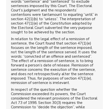
words “sentence” and “sentenced” to exclude
sentences imposed by this Court. The Electoral
Court’s judgment and the respondents’
contentions were tantamount to equating “until” in
section 42(1)(b) to “unless”. The interpretation of
section 47(1)(e) of the Constitution adopted by
the Electoral Court subverted the very purpose
sought to be achieved by the section.
In relation to the legal effect of a remission of
sentence, the Court found that section 47(1)(e)
focuses on the length of the sentence imposed,
not the length of the sentence served. It uses the
words: “convicted of an offence and sentenced”.
The effect of a remission of sentence, is to bring
forward a person’s date of release. Remission of
sentence concerns the execution of the sentence,
and does not retrospectively alter the sentence
imposed. Thus, for purposes of section 47(1)(e),
remission of sentence is irrelevant.
In respect of the question whether the
Commission exceeded its powers, the Court
considered the relevant provisions of the Electoral
Act 73 of 1998. Section 30(3) requires the
Commission to “decide the objection”, while