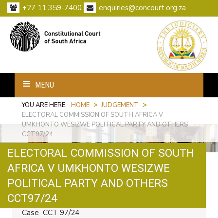
+27 11 359-7400
enquiries@concourt.org.za
MENU
YOU ARE HERE:
HOME
>
JUDGEMENT
>
ELECTORAL COMMISSION OF SOUTH AFRICA V
UMKHONTO WESIZWE POLITICAL PARTY AND OTHERS
CCT97/24
ELECTORAL COMMISSION OF SOUTH
AFRICA V UMKHONTO WESIZWE
POLITICAL PARTY AND OTHERS
Print
Email
CCT97/24
Case CCT 97/24