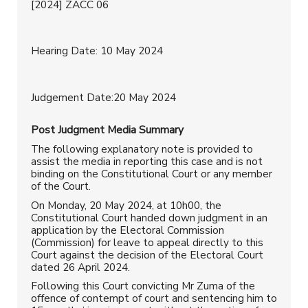
[2024] ZACC 06
Hearing Date: 10 May 2024
Judgement Date:20 May 2024
Post Judgment
Media Summary
The following explanatory note is provided to
assist the media in reporting this case and is not
binding on the Constitutional Court or any member
of the Court.
On Monday, 20 May 2024, at 10h00, the
Constitutional Court handed down judgment in an
application by the Electoral Commission
(Commission) for leave to appeal directly to this
Court against the decision of the Electoral Court
dated 26 April 2024.
Following this Court convicting Mr Zuma of the
offence of contempt of court and sentencing him to