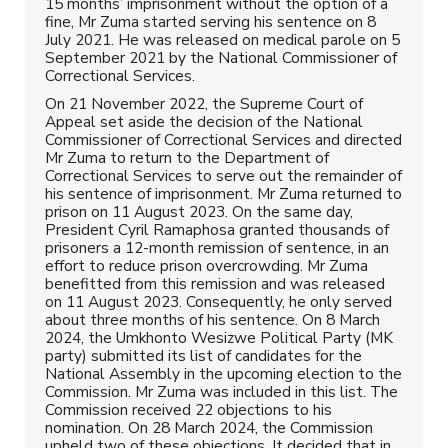
15 months’ imprisonment without the option of a
fine, Mr Zuma started serving his sentence on 8
July 2021. He was released on medical parole on 5
September 2021 by the National Commissioner of
Correctional Services.
On 21 November 2022, the Supreme Court of
Appeal set aside the decision of the National
Commissioner of Correctional Services and directed
Mr Zuma to return to the Department of
Correctional Services to serve out the remainder of
his sentence of imprisonment. Mr Zuma returned to
prison on 11 August 2023. On the same day,
President Cyril Ramaphosa granted thousands of
prisoners a 12-month remission of sentence, in an
effort to reduce prison overcrowding. Mr Zuma
benefitted from this remission and was released
on 11 August 2023. Consequently, he only served
about three months of his sentence. On 8 March
2024, the Umkhonto Wesizwe Political Party (MK
party) submitted its list of candidates for the
National Assembly in the upcoming election to the
Commission. Mr Zuma was included in this list. The
Commission received 22 objections to his
nomination. On 28 March 2024, the Commission
upheld two of these objections. It decided that in