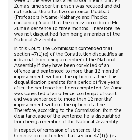
were of the view that a remission meant that Mr
Zuma’s time spent in prison was reduced and did
not reduce the effective sentence. Modiba J
(Professors Ntlama-Makhanya and Phooko
concurring) found that the remission reduced Mr
Zuma’s sentence to three months. Therefore, he
was not disqualified from being a member of the
National Assembly.
In this Court, the Commission contended that
section 47(1)(e) of the Constitution disqualifies an
individual from being a member of the National
Assembly if they have been convicted of an
offence and sentenced to more than 12 months’
imprisonment, without the option of a fine. This
disqualification persists for a period of five years
after the sentence has been completed. Mr Zuma
was convicted of an offence, contempt of court,
and was sentenced to more than 12 months’
imprisonment without the option of a fine.
Therefore, according to the Commission, from the
clear language of the sentence, he is disqualified
from being a member of the National Assembly.
In respect of remission of sentence, the
Commission contended that section 47(1)(e) is