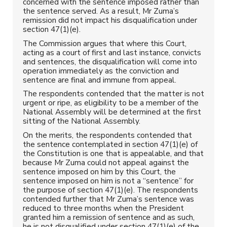
concerned with the sentence imposed rather than
the sentence served. As a result, Mr Zuma’s
remission did not impact his disqualification under
section 47(1)(e).
The Commission argues that where this Court,
acting as a court of first and last instance, convicts
and sentences, the disqualification will come into
operation immediately as the conviction and
sentence are final and immune from appeal.
The respondents contended that the matter is not
urgent or ripe, as eligibility to be a member of the
National Assembly will be determined at the first
sitting of the National Assembly.
On the merits, the respondents contended that
the sentence contemplated in section 47(1)(e) of
the Constitution is one that is appealable, and that
because Mr Zuma could not appeal against the
sentence imposed on him by this Court, the
sentence imposed on him is not a “sentence” for
the purpose of section 47(1)(e). The respondents
contended further that Mr Zuma’s sentence was
reduced to three months when the President
granted him a remission of sentence and as such,
he is not disqualified under section 47(1)(e) of the