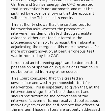
Centres and Sunrise Energy, the CAC reiterated
that intervention is not automatic, and must be
justified by evidence showing that the applicant
will assist the Tribunal in its enquiry.
This authority shows that the settled test for
intervention asks whether the prospective
intervener has demonstrated, through credible
evidence, either a material interest in the
proceedings or an ability to assist the Tribunal in
adjudicating the merger. In this case, however, a far
more stringent novel or, at best, erroneous test
was introduced by the CAC.
It required an intervening applicant to demonstrate
possession of special or unique insights that could
not be obtained from any other source.
This Court concluded that this created an
unworkable and well-nigh impossible test for
intervention. This is especially so given that, at the
intervention stage, the Tribunal does not and
should not determine the correctness of the
intervener’s averments, nor resolve disputes about
market dynamics or the anti-competitive effects of
the merger. Those matters are properly addressed