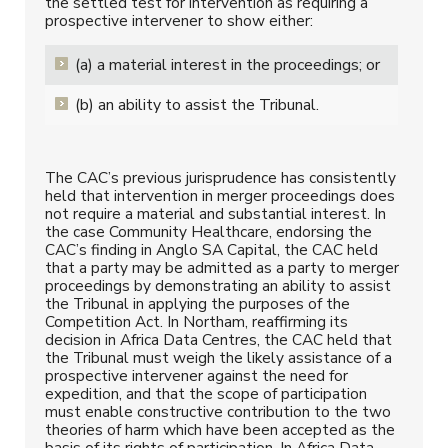
the settled test for intervention as requiring a
prospective intervener to show either:
(a) a material interest in the proceedings; or
(b) an ability to assist the Tribunal.
The CAC’s previous jurisprudence has consistently
held that intervention in merger proceedings does
not require a material and substantial interest. In
the case Community Healthcare, endorsing the
CAC’s finding in Anglo SA Capital, the CAC held
that a party may be admitted as a party to merger
proceedings by demonstrating an ability to assist
the Tribunal in applying the purposes of the
Competition Act. In Northam, reaffirming its
decision in Africa Data Centres, the CAC held that
the Tribunal must weigh the likely assistance of a
prospective intervener against the need for
expedition, and that the scope of participation
must enable constructive contribution to the two
theories of harm which have been accepted as the
basis of its rights of participation. In Africa Data