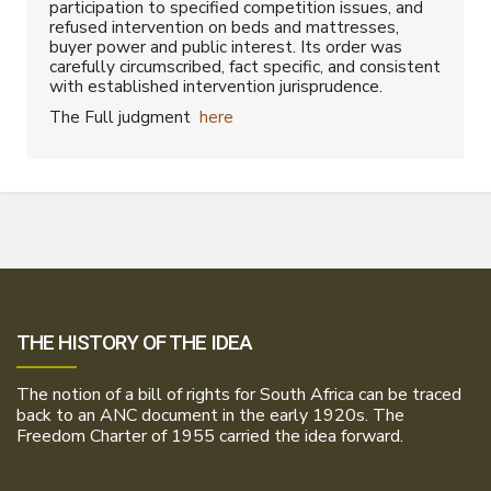
participation to specified competition issues, and
refused intervention on beds and mattresses,
buyer power and public interest. Its order was
carefully circumscribed, fact specific, and consistent
with established intervention jurisprudence.
The Full judgment
here
THE HISTORY OF THE IDEA
The notion of a bill of rights for South Africa can be traced
back to an ANC document in the early 1920s. The
Freedom Charter of 1955 carried the idea forward.