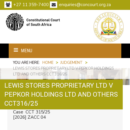
+27 11 359-7400
enquiries@concourt.org.za
MENU
YOU ARE HERE:
HOME
>
JUDGEMENT
>
LEWIS STORES PROPRIETARY LTD V PEPKOR HOLDINGS
LTD AND OTHERS CCT316/25
LEWIS STORES PROPRIETARY LTD V
PEPKOR HOLDINGS LTD AND OTHERS
Print
Email
CCT316/25
Case CCT 315/25
[2026] ZACC 04