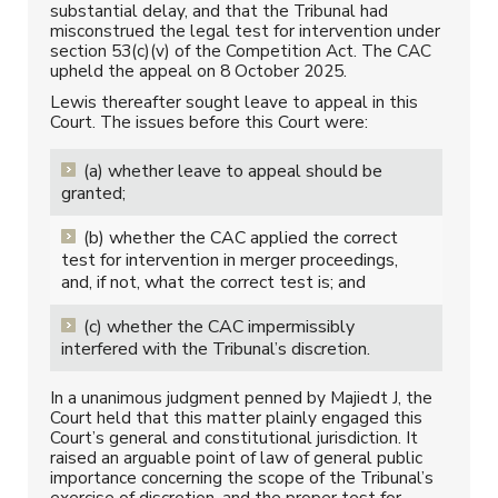
substantial delay, and that the Tribunal had
misconstrued the legal test for intervention under
section 53(c)(v) of the Competition Act. The CAC
upheld the appeal on 8 October 2025.
Lewis thereafter sought leave to appeal in this
Court. The issues before this Court were:
(a) whether leave to appeal should be
granted;
(b) whether the CAC applied the correct
test for intervention in merger proceedings,
and, if not, what the correct test is; and
(c) whether the CAC impermissibly
interfered with the Tribunal’s discretion.
In a unanimous judgment penned by Majiedt J, the
Court held that this matter plainly engaged this
Court’s general and constitutional jurisdiction. It
raised an arguable point of law of general public
importance concerning the scope of the Tribunal’s
exercise of discretion, and the proper test for