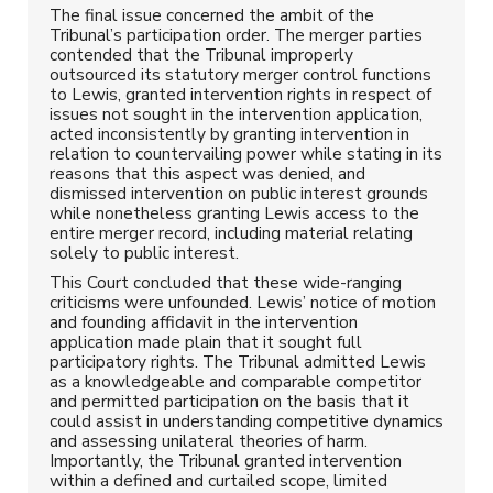
The final issue concerned the ambit of the
Tribunal’s participation order. The merger parties
contended that the Tribunal improperly
outsourced its statutory merger control functions
to Lewis, granted intervention rights in respect of
issues not sought in the intervention application,
acted inconsistently by granting intervention in
relation to countervailing power while stating in its
reasons that this aspect was denied, and
dismissed intervention on public interest grounds
while nonetheless granting Lewis access to the
entire merger record, including material relating
solely to public interest.
This Court concluded that these wide-ranging
criticisms were unfounded. Lewis’ notice of motion
and founding affidavit in the intervention
application made plain that it sought full
participatory rights. The Tribunal admitted Lewis
as a knowledgeable and comparable competitor
and permitted participation on the basis that it
could assist in understanding competitive dynamics
and assessing unilateral theories of harm.
Importantly, the Tribunal granted intervention
within a defined and curtailed scope, limited