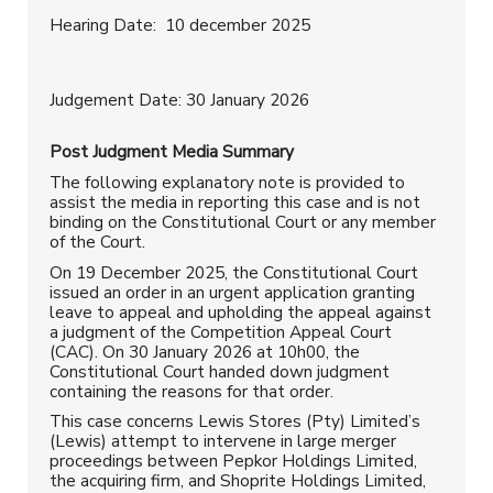
Hearing Date: 10 december 2025
Judgement Date: 30 January 2026
Post Judgment
Media Summary
The following explanatory note is provided to
assist the media in reporting this case and is not
binding on the Constitutional Court or any member
of the Court.
On 19 December 2025, the Constitutional Court
issued an order in an urgent application granting
leave to appeal and upholding the appeal against
a judgment of the Competition Appeal Court
(CAC). On 30 January 2026 at 10h00, the
Constitutional Court handed down judgment
containing the reasons for that order.
This case concerns Lewis Stores (Pty) Limited’s
(Lewis) attempt to intervene in large merger
proceedings between Pepkor Holdings Limited,
the acquiring firm, and Shoprite Holdings Limited,