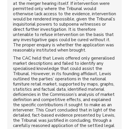
at the merger hearing itself. If intervention were
permitted only where the Tribunal would
otherwise lack access to the evidence, intervention
would be rendered impossible, given the Tribunal’s
inquisitorial powers to subpoena witnesses or
direct further investigation. It is therefore
untenable to refuse intervention on the basis that
any investigative gaps could be cured without it.
The proper enquiry is whether the application was
reasonably instituted when brought.
The CAC held that Lewis offered only generalised
market descriptions and failed to identify any
specialised knowledge that could assist the
Tribunal. However, in its founding affidavit, Lewis
outlined the parties’ operations in the national
furniture retail market, supported by maps, graphs,
statistics and factual data, identified material
deficiencies in the Commission’s analysis of market
definition and competitive effects, and explained
the specific contributions it sought to make as an
intervener. This Court concluded that in light of the
detailed, fact-based evidence presented by Lewis,
the Tribunal was justified in concluding, through a
carefully reasoned application of the settled legal