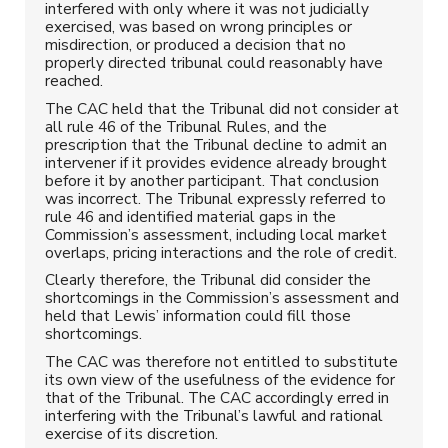
interfered with only where it was not judicially
exercised, was based on wrong principles or
misdirection, or produced a decision that no
properly directed tribunal could reasonably have
reached.
The CAC held that the Tribunal did not consider at
all rule 46 of the Tribunal Rules, and the
prescription that the Tribunal decline to admit an
intervener if it provides evidence already brought
before it by another participant. That conclusion
was incorrect. The Tribunal expressly referred to
rule 46 and identified material gaps in the
Commission’s assessment, including local market
overlaps, pricing interactions and the role of credit.
Clearly therefore, the Tribunal did consider the
shortcomings in the Commission’s assessment and
held that Lewis’ information could fill those
shortcomings.
The CAC was therefore not entitled to substitute
its own view of the usefulness of the evidence for
that of the Tribunal. The CAC accordingly erred in
interfering with the Tribunal’s lawful and rational
exercise of its discretion.