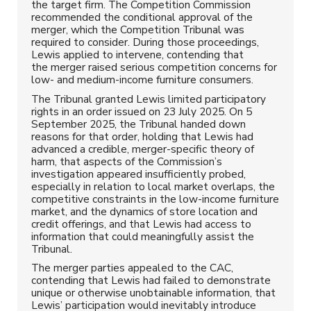
the target firm. The Competition Commission
recommended the conditional approval of the
merger, which the Competition Tribunal was
required to consider. During those proceedings,
Lewis applied to intervene, contending that
the merger raised serious competition concerns for
low- and medium-income furniture consumers.
The Tribunal granted Lewis limited participatory
rights in an order issued on 23 July 2025. On 5
September 2025, the Tribunal handed down
reasons for that order, holding that Lewis had
advanced a credible, merger-specific theory of
harm, that aspects of the Commission’s
investigation appeared insufficiently probed,
especially in relation to local market overlaps, the
competitive constraints in the low-income furniture
market, and the dynamics of store location and
credit offerings, and that Lewis had access to
information that could meaningfully assist the
Tribunal.
The merger parties appealed to the CAC,
contending that Lewis had failed to demonstrate
unique or otherwise unobtainable information, that
Lewis’ participation would inevitably introduce