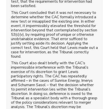
test, that the requirements for intervention had
been satisfied.
This Court concluded that it was not necessary to
determine whether the CAC formally introduced a
new test or misapplied the existing one. In either
event, it impermissibly elevated the threshold for
intervention beyond that contemplated by section
53(c)(v), by requiring proof of unique or otherwise
unobtainable evidence. That error sufficed to
justify setting aside its decision. Applying the
correct test, this Court held that Lewis made out a
case for intervention, as the Tribunal correctly
found.
This Court also dealt briefly with the CAC’s
impermissible interference with the Tribunal’s
exercise of its discretion to grant Lewis
participatory rights. The CAC has repeatedly
affirmed – in the cases of Sunrise Energy, Imerys
and Schumann Sasol – that the decision whether
to permit intervention lies within the Tribunal’s
discretion. In doing so, deference is owed to the
Tribunal as a specialist body with a thorough grasp
of the policy considerations relevant to merger
analysis. The Tribunal’s discretion may be