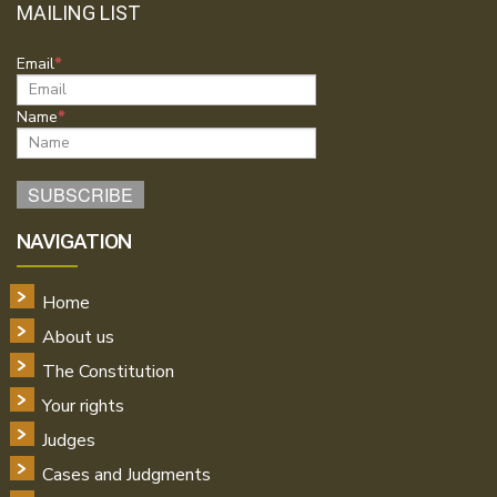
MAILING LIST
Email
Name
NAVIGATION
Home
About us
The Constitution
Your rights
Judges
Cases and Judgments