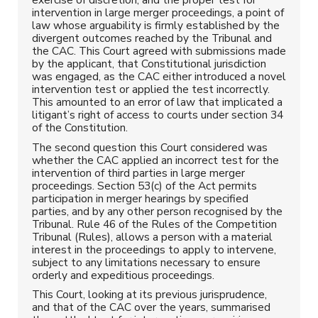
intervention in large merger proceedings, a point of
law whose arguability is firmly established by the
divergent outcomes reached by the Tribunal and
the CAC. This Court agreed with submissions made
by the applicant, that Constitutional jurisdiction
was engaged, as the CAC either introduced a novel
intervention test or applied the test incorrectly.
This amounted to an error of law that implicated a
litigant’s right of access to courts under section 34
of the Constitution.
The second question this Court considered was
whether the CAC applied an incorrect test for the
intervention of third parties in large merger
proceedings. Section 53(c) of the Act permits
participation in merger hearings by specified
parties, and by any other person recognised by the
Tribunal. Rule 46 of the Rules of the Competition
Tribunal (Rules), allows a person with a material
interest in the proceedings to apply to intervene,
subject to any limitations necessary to ensure
orderly and expeditious proceedings.
This Court, looking at its previous jurisprudence,
and that of the CAC over the years, summarised