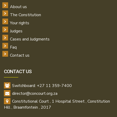
About us
The Constitution
Your rights
Judges
Cases and Judgments
Faq
Contact us
CONTACT US
Switchboard: +27 11 359-7400
director@concourt.org.za
Constitutional Court , 1 Hospital Street , Constitution
Hill , Braamfontein , 2017