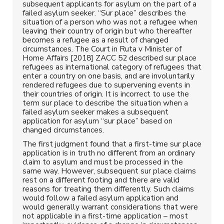
subsequent applicants for asylum on the part of a
failed asylum seeker. “Sur place” describes the
situation of a person who was not a refugee when
leaving their country of origin but who thereafter
becomes a refugee as a result of changed
circumstances. The Court in Ruta v Minister of
Home Affairs [2018] ZACC 52 described sur place
refugees as international category of refugees that
enter a country on one basis, and are involuntarily
rendered refugees due to supervening events in
their countries of origin. It is incorrect to use the
term sur place to describe the situation when a
failed asylum seeker makes a subsequent
application for asylum “sur place” based on
changed circumstances.
The first judgment found that a first-time sur place
application is in truth no different from an ordinary
claim to asylum and must be processed in the
same way. However, subsequent sur place claims
rest on a different footing and there are valid
reasons for treating them differently. Such claims
would follow a failed asylum application and
would generally warrant considerations that were
not applicable in a first-time application – most