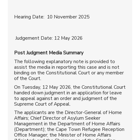
Hearing Date: 10 November 2025
Judgement Date: 12 May 2026
Post Judgment
Media Summary
The following explanatory note is provided to
assist the media in reporting this case and is not
binding on the Constitutional Court or any member
of the Court.
On Tuesday, 12 May 2026, the Constitutional Court
handed down judgment in an application for leave
to appeal against an order and judgment of the
Supreme Court of Appeal.
The applicants are the Director-General of Home
Affairs; Chief Director of Asylum Seeker
Management in the Department of Home Affairs
(Department); the Cape Town Refugee Reception
Office Manager; the Minister of Home Affairs