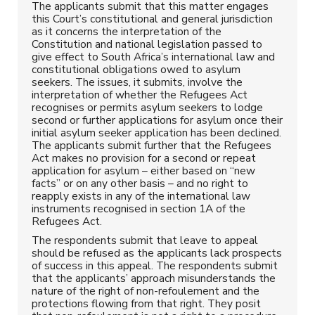
The applicants submit that this matter engages
this Court’s constitutional and general jurisdiction
as it concerns the interpretation of the
Constitution and national legislation passed to
give effect to South Africa’s international law and
constitutional obligations owed to asylum
seekers. The issues, it submits, involve the
interpretation of whether the Refugees Act
recognises or permits asylum seekers to lodge
second or further applications for asylum once their
initial asylum seeker application has been declined.
The applicants submit further that the Refugees
Act makes no provision for a second or repeat
application for asylum – either based on “new
facts” or on any other basis – and no right to
reapply exists in any of the international law
instruments recognised in section 1A of the
Refugees Act.
The respondents submit that leave to appeal
should be refused as the applicants lack prospects
of success in this appeal. The respondents submit
that the applicants’ approach misunderstands the
nature of the right of non-refoulement and the
protections flowing from that right. They posit