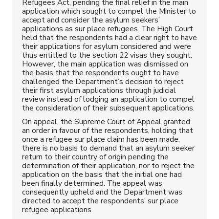
Refugees Act, pending the final relief in the main
application which sought to compel the Minister to
accept and consider the asylum seekers’
applications as sur place refugees. The High Court
held that the respondents had a clear right to have
their applications for asylum considered and were
thus entitled to the section 22 visas they sought.
However, the main application was dismissed on
the basis that the respondents ought to have
challenged the Department’s decision to reject
their first asylum applications through judicial
review instead of lodging an application to compel
the consideration of their subsequent applications.
On appeal, the Supreme Court of Appeal granted
an order in favour of the respondents, holding that
once a refugee sur place claim has been made,
there is no basis to demand that an asylum seeker
return to their country of origin pending the
determination of their application, nor to reject the
application on the basis that the initial one had
been finally determined. The appeal was
consequently upheld and the Department was
directed to accept the respondents’ sur place
refugee applications.