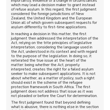
importantly, evidence of a change in circumstances
which may lead a decision maker to grant instead
of refuse asylum. In this regard, the first judgment
considered the foreign jurisdictions of New
Zealand, the United Kingdom and the European
Union all of which govern subsequent requests for
asylum differently to first-time applications.
In reaching a decision in this matter, the first
judgment then addressed the interpretation of the
Act, relying on the trite principles of legislative
interpretation, considering the language used in
the Act, understood in its context and with regard
to the purpose of the legislation. In doing so, it
reiterated the true issue at the heart of the
matter: being whether the Act, properly
interpreted, creates the right for a failed asylum
seeker to make subsequent applications. It is not
about whether, as a matter of policy, such a right
should exist in the scheme of the refugee
protection framework in South Africa. The first
judgment does not address that issue as it was
not pleaded or before the Court for determination.
The first judgment found that beyond defining
what is abusive, there is nothing else in the section