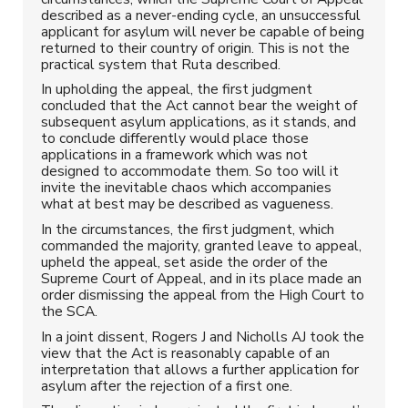
described as a never-ending cycle, an unsuccessful
applicant for asylum will never be capable of being
returned to their country of origin. This is not the
practical system that Ruta described.
In upholding the appeal, the first judgment
concluded that the Act cannot bear the weight of
subsequent asylum applications, as it stands, and
to conclude differently would place those
applications in a framework which was not
designed to accommodate them. So too will it
invite the inevitable chaos which accompanies
what at best may be described as vagueness.
In the circumstances, the first judgment, which
commanded the majority, granted leave to appeal,
upheld the appeal, set aside the order of the
Supreme Court of Appeal, and in its place made an
order dismissing the appeal from the High Court to
the SCA.
In a joint dissent, Rogers J and Nicholls AJ took the
view that the Act is reasonably capable of an
interpretation that allows a further application for
asylum after the rejection of a first one.