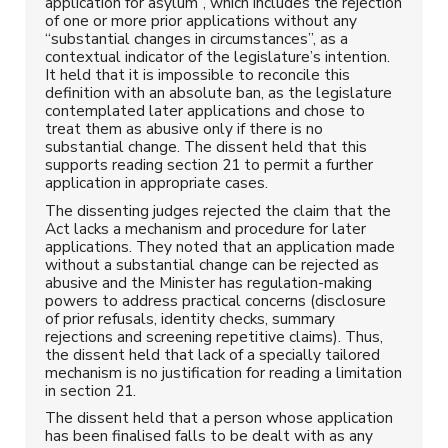
application for asylum”, which includes the rejection
of one or more prior applications without any
“substantial changes in circumstances”, as a
contextual indicator of the legislature’s intention.
It held that it is impossible to reconcile this
definition with an absolute ban, as the legislature
contemplated later applications and chose to
treat them as abusive only if there is no
substantial change. The dissent held that this
supports reading section 21 to permit a further
application in appropriate cases.
The dissenting judges rejected the claim that the
Act lacks a mechanism and procedure for later
applications. They noted that an application made
without a substantial change can be rejected as
abusive and the Minister has regulation-making
powers to address practical concerns (disclosure
of prior refusals, identity checks, summary
rejections and screening repetitive claims). Thus,
the dissent held that lack of a specially tailored
mechanism is no justification for reading a limitation
in section 21.
The dissent held that a person whose application
has been finalised falls to be dealt with as any