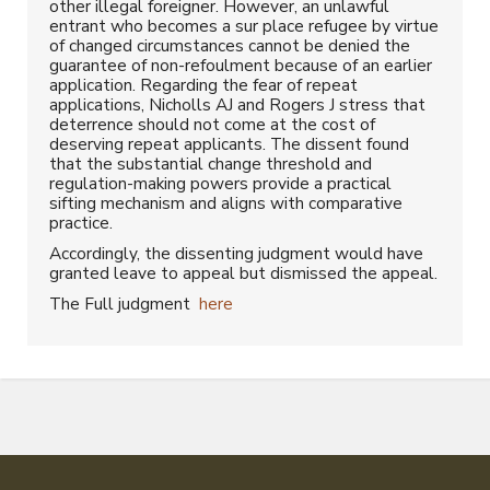
other illegal foreigner. However, an unlawful
entrant who becomes a sur place refugee by virtue
of changed circumstances cannot be denied the
guarantee of non-refoulment because of an earlier
application. Regarding the fear of repeat
applications, Nicholls AJ and Rogers J stress that
deterrence should not come at the cost of
deserving repeat applicants. The dissent found
that the substantial change threshold and
regulation-making powers provide a practical
sifting mechanism and aligns with comparative
practice.
Accordingly, the dissenting judgment would have
granted leave to appeal but dismissed the appeal.
The Full judgment
here