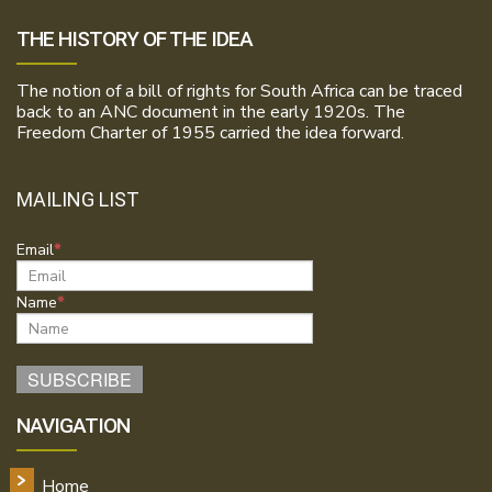
THE HISTORY OF THE IDEA
The notion of a bill of rights for South Africa can be traced
back to an ANC document in the early 1920s. The
Freedom Charter of 1955 carried the idea forward.
MAILING LIST
Email
Name
NAVIGATION
Home