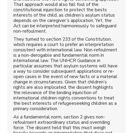
That approach would also fall foul of the
constitutional injunction to protect the bests
interests of the child, as children’s asylum status
depends on the caregiver’s application. Yet, the
Act can be interpreted harmoniously to safeguard
non-refoulment.
They turned to section 233 of the Constitution,
which requires a court to prefer an interpretation
consistent with international law. Non-refoulment
is a non-derogable and fundamental norm in
international law. The UNHCR Guidance in
particular assumes that asylum systems will have
a way to consider subsequent applications or re-
open cases in the event of new facts or a material
change in circumstances. Given that children’s
rights are also implicated, the dissent highlights
the relevance of the binding injunction of
international children-rights conventions to treat
the best interests of refugeeseeking children as a
primary consideration.
As a fundamental norm, section 2 gives non-
refoulment extraordinary status and overriding
force. The dissent held that this must weigh
heavily towards an interpretation that does not