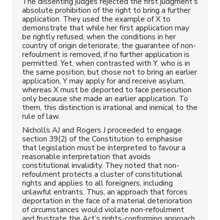
The dissenting judges rejected the first judgment’s
absolute prohibition of the right to bring a further
application. They used the example of X to
demonstrate that while her first application may
be rightly refused, when the conditions in her
country of origin deteriorate, the guarantee of non-
refoulment is removed, if no further application is
permitted. Yet, when contrasted with Y, who is in
the same position, but chose not to bring an earlier
application, Y may apply for and receive asylum,
whereas X must be deported to face persecution
only because she made an earlier application. To
them, this distinction is irrational and inimical to the
rule of law.
Nicholls AJ and Rogers J proceeded to engage
section 39(2) of the Constitution to emphasise
that legislation must be interpreted to favour a
reasonable interpretation that avoids
constitutional invalidity. They noted that non-
refoulment protects a cluster of constitutional
rights and applies to all foreigners, including
unlawful entrants. Thus, an approach that forces
deportation in the face of a material deterioration
of circumstances would violate non-refoulment
and frustrate the Act’s rights-conforming approach.