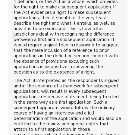
1 definition, or the Act as a whole, which provides
for the right to make a subsequent application. If
the Act evidences a right to make subsequent
applications, then it should at the very least
describe the right and what it entails, as well as
how it is to be exercised. This is how other
jurisdictions deal with recognising the difference
between a first and a subsequent application. It
would require a giant leap in reasoning to suggest
that the mere inclusion of a reference to prior
applications in the definition section coupled with
the absence of provisions excluding such
applications is dispositive in answering the
question as to the existence of a right.
The Act, if interpreted as the respondents argued
and in the absence of a framework for subsequent
applications, will result in every subsequent
application, irrespective of its merit, being treated
in the same way as a first application. Such a
subsequent applicant would follow the ordinary
course of having an interview and a full
determination of the application and would also be
entitled to the review and appeal rights that
attach to a first application. In those
circumstances, which the Supreme Court of Appeal