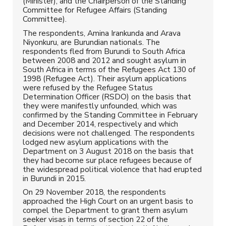
(Minister); and the Chairperson of the Standing
Committee for Refugee Affairs (Standing
Committee).
The respondents, Amina Irankunda and Arava
Niyonkuru, are Burundian nationals. The
respondents fled from Burundi to South Africa
between 2008 and 2012 and sought asylum in
South Africa in terms of the Refugees Act 130 of
1998 (Refugee Act). Their asylum applications
were refused by the Refugee Status
Determination Officer (RSDO) on the basis that
they were manifestly unfounded, which was
confirmed by the Standing Committee in February
and December 2014, respectively and which
decisions were not challenged. The respondents
lodged new asylum applications with the
Department on 3 August 2018 on the basis that
they had become sur place refugees because of
the widespread political violence that had erupted
in Burundi in 2015.
On 29 November 2018, the respondents
approached the High Court on an urgent basis to
compel the Department to grant them asylum
seeker visas in terms of section 22 of the