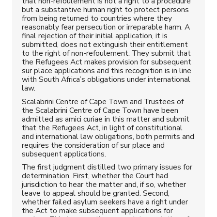
that non-refoulement is not a right to a procedure
but a substantive human right to protect persons
from being returned to countries where they
reasonably fear persecution or irreparable harm. A
final rejection of their initial application, it is
submitted, does not extinguish their entitlement
to the right of non-refoulement. They submit that
the Refugees Act makes provision for subsequent
sur place applications and this recognition is in line
with South Africa’s obligations under international
law.
Scalabrini Centre of Cape Town and Trustees of
the Scalabrini Centre of Cape Town have been
admitted as amici curiae in this matter and submit
that the Refugees Act, in light of constitutional
and international law obligations, both permits and
requires the consideration of sur place and
subsequent applications.
The first judgment distilled two primary issues for
determination. First, whether the Court had
jurisdiction to hear the matter and, if so, whether
leave to appeal should be granted. Second,
whether failed asylum seekers have a right under
the Act to make subsequent applications for