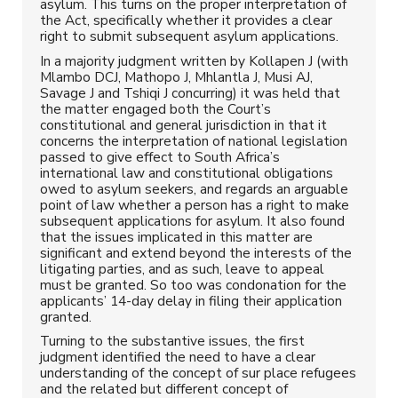
asylum. This turns on the proper interpretation of
the Act, specifically whether it provides a clear
right to submit subsequent asylum applications.
In a majority judgment written by Kollapen J (with
Mlambo DCJ, Mathopo J, Mhlantla J, Musi AJ,
Savage J and Tshiqi J concurring) it was held that
the matter engaged both the Court’s
constitutional and general jurisdiction in that it
concerns the interpretation of national legislation
passed to give effect to South Africa’s
international law and constitutional obligations
owed to asylum seekers, and regards an arguable
point of law whether a person has a right to make
subsequent applications for asylum. It also found
that the issues implicated in this matter are
significant and extend beyond the interests of the
litigating parties, and as such, leave to appeal
must be granted. So too was condonation for the
applicants’ 14-day delay in filing their application
granted.
Turning to the substantive issues, the first
judgment identified the need to have a clear
understanding of the concept of sur place refugees
and the related but different concept of