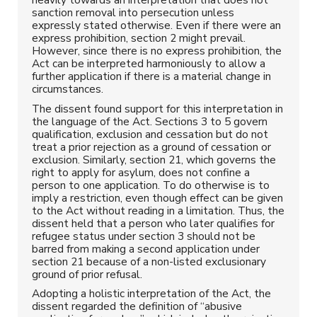
sanction removal into persecution unless
expressly stated otherwise. Even if there were an
express prohibition, section 2 might prevail.
However, since there is no express prohibition, the
Act can be interpreted harmoniously to allow a
further application if there is a material change in
circumstances.
The dissent found support for this interpretation in
the language of the Act. Sections 3 to 5 govern
qualification, exclusion and cessation but do not
treat a prior rejection as a ground of cessation or
exclusion. Similarly, section 21, which governs the
right to apply for asylum, does not confine a
person to one application. To do otherwise is to
imply a restriction, even though effect can be given
to the Act without reading in a limitation. Thus, the
dissent held that a person who later qualifies for
refugee status under section 3 should not be
barred from making a second application under
section 21 because of a non-listed exclusionary
ground of prior refusal.
Adopting a holistic interpretation of the Act, the
dissent regarded the definition of “abusive