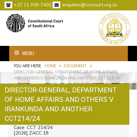
+27 11 359-7400
enquiries@concourt.org.za
MENU
YOU ARE HERE:
HOME
>
JUDGEMENT
>
DIRECTOR-GENERAL, DEPARTMENT OF HOME AFFAIRS
AND OTHERS V IRANKUNDA AND ANOTHER CCT214/24
DIRECTOR-GENERAL, DEPARTMENT
OF HOME AFFAIRS AND OTHERS V
IRANKUNDA AND ANOTHER
Print
Email
CCT214/24
Case CCT 214/24
[2026] ZACC 18