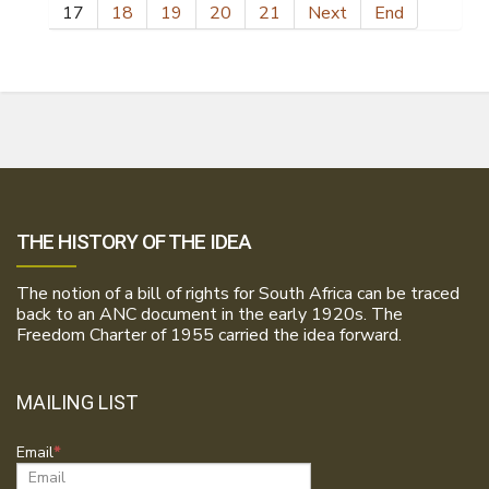
17
18
19
20
21
Next
End
THE HISTORY OF THE IDEA
The notion of a bill of rights for South Africa can be traced
back to an ANC document in the early 1920s. The
Freedom Charter of 1955 carried the idea forward.
MAILING LIST
Email