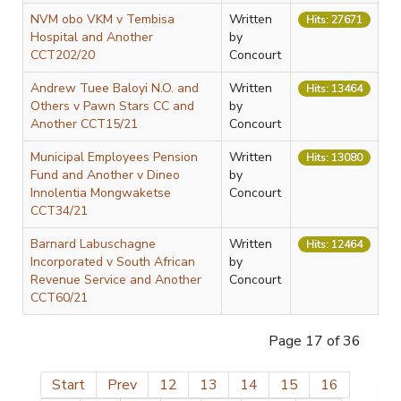
NVM obo VKM v Tembisa
Written
Hits: 27671
Hospital and Another
by
CCT202/20
Concourt
Andrew Tuee Baloyi N.O. and
Written
Hits: 13464
Others v Pawn Stars CC and
by
Another CCT15/21
Concourt
Municipal Employees Pension
Written
Hits: 13080
Fund and Another v Dineo
by
Innolentia Mongwaketse
Concourt
CCT34/21
Barnard Labuschagne
Written
Hits: 12464
Incorporated v South African
by
Revenue Service and Another
Concourt
CCT60/21
Page 17 of 36
Start
Prev
12
13
14
15
16