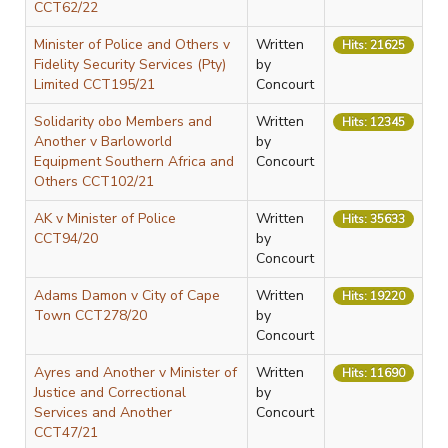
CCT62/22
Minister of Police and Others v
Written
Hits: 21625
Fidelity Security Services (Pty)
by
Limited CCT195/21
Concourt
Solidarity obo Members and
Written
Hits: 12345
Another v Barloworld
by
Equipment Southern Africa and
Concourt
Others CCT102/21
AK v Minister of Police
Written
Hits: 35633
CCT94/20
by
Concourt
Adams Damon v City of Cape
Written
Hits: 19220
Town CCT278/20
by
Concourt
Ayres and Another v Minister of
Written
Hits: 11690
Justice and Correctional
by
Services and Another
Concourt
CCT47/21