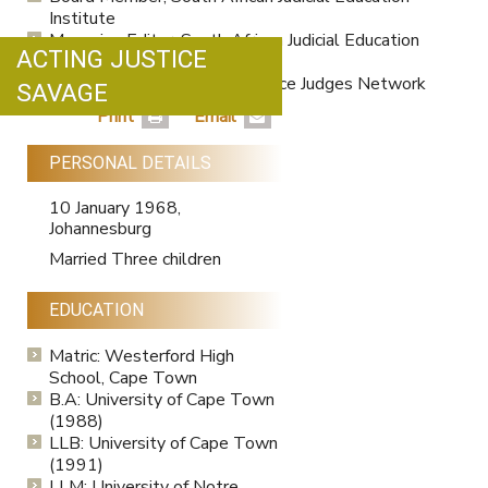
Institute
Managing Editor, South African Judicial Education
ACTING JUSTICE
Journal
Member, The Hague Conference Judges Network
SAVAGE
since 2019.
Print
Email
PERSONAL DETAILS
10 January 1968,
Johannesburg
Married Three children
EDUCATION
Matric: Westerford High
School, Cape Town
B.A: University of Cape Town
(1988)
LLB: University of Cape Town
(1991)
LLM: University of Notre