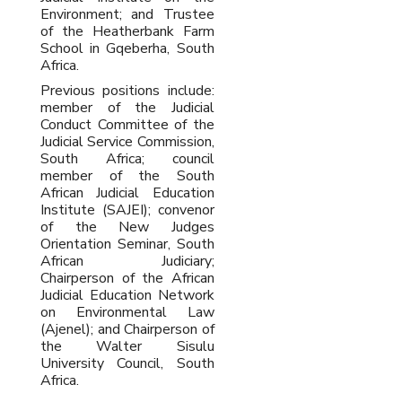
Environment; and Trustee
of the Heatherbank Farm
School in Gqeberha, South
Africa.
Previous positions include:
member of the Judicial
Conduct Committee of the
Judicial Service Commission,
South Africa; council
member of the South
African Judicial Education
Institute (SAJEI); convenor
of the New Judges
Orientation Seminar, South
African Judiciary;
Chairperson of the African
Judicial Education Network
on Environmental Law
(Ajenel); and Chairperson of
the Walter Sisulu
University Council, South
Africa.