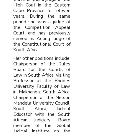
High Cout in the Eastern
Cape Province for eleven
years. During the same
period she was a judge of
the Competition Appeal
Court and has previously
served as Acting Judge of
the Constitutional Court of
South Africa.
Her other positions include:
Chairperson of the Rules
Board for the Courts of
Law in South Africa; visiting
Professor at the Rhodes
University Faculty of Law,
in Makhanda; South Africa,
Chairperson of the Nelson
Mandela University Council,
South Africa; Judicial
Educator with the South
African Judiciary; Board
member of the Global
Judicial Institute on the