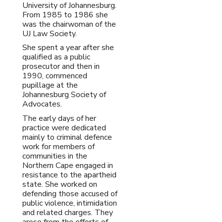
University of Johannesburg.
From 1985 to 1986 she
was the chairwoman of the
UJ Law Society.
She spent a year after she
qualified as a public
prosecutor and then in
1990, commenced
pupillage at the
Johannesburg Society of
Advocates.
The early days of her
practice were dedicated
mainly to criminal defence
work for members of
communities in the
Northern Cape engaged in
resistance to the apartheid
state. She worked on
defending those accused of
public violence, intimidation
and related charges. They
arose from the efforts of