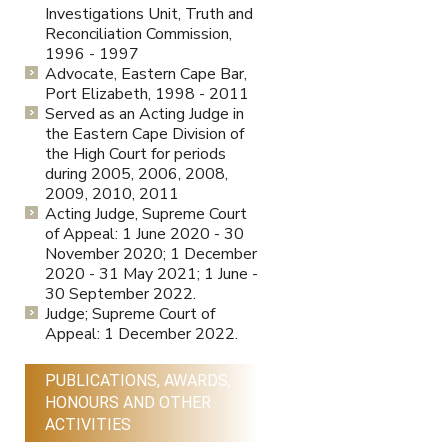
Investigations Unit, Truth and
Reconciliation Commission,
1996 - 1997
Advocate, Eastern Cape Bar,
Port Elizabeth, 1998 - 2011
Served as an Acting Judge in
the Eastern Cape Division of
the High Court for periods
during 2005, 2006, 2008,
2009, 2010, 2011
Acting Judge, Supreme Court
of Appeal: 1 June 2020 - 30
November 2020; 1 December
2020 - 31 May 2021; 1 June -
30 September 2022.
Judge; Supreme Court of
Appeal: 1 December 2022.
PUBLICATIONS, AWARDS,
HONOURS AND OTHER
ACTIVITIES