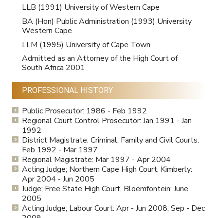
LLB (1991) University of Western Cape
BA (Hon) Public Administration (1993) University
Western Cape
LLM (1995) University of Cape Town
Admitted as an Attorney of the High Court of
South Africa 2001
PROFESSIONAL HISTORY
Public Prosecutor: 1986 - Feb 1992
Regional Court Control Prosecutor: Jan 1991 - Jan
1992
District Magistrate: Criminal, Family and Civil Courts:
Feb 1992 - Mar 1997
Regional Magistrate: Mar 1997 - Apr 2004
Acting Judge; Northern Cape High Court, Kimberly:
Apr 2004 - Jun 2005
Judge; Free State High Court, Bloemfontein: June
2005
Acting Judge; Labour Court: Apr - Jun 2008; Sep - Dec