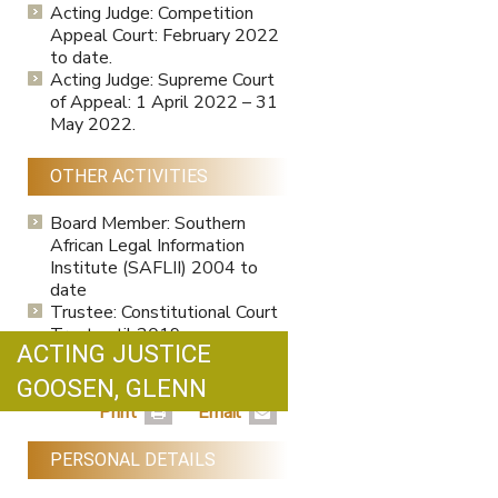
Acting Judge: Competition
Appeal Court: February 2022
to date.
Acting Judge: Supreme Court
of Appeal: 1 April 2022 – 31
May 2022.
OTHER ACTIVITIES
Board Member: Southern
African Legal Information
Institute (SAFLII) 2004 to
date
Trustee: Constitutional Court
Trust until 2019
ACTING JUSTICE
Member of South African
Society for Labour Law to
GOOSEN, GLENN
date.
Print
Email
PERSONAL DETAILS