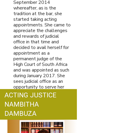
September 2014
whereafter, as is the
tradition at the bar, she
started taking acting
appointments. She came to
appreciate the challenges
and rewards of judicial
office in that time and
decided to avail herself for
appointment as a
permanent judge of the
High Court of South Africa
and was appointed as such
during January 2017. She
sees judicial office as an
opportunity to serve her
country and in particular, to
ACTING JUSTICE
apply the law to address
NAMBITHA
injustices both past and
present.
Print
Email
DAMBUZA