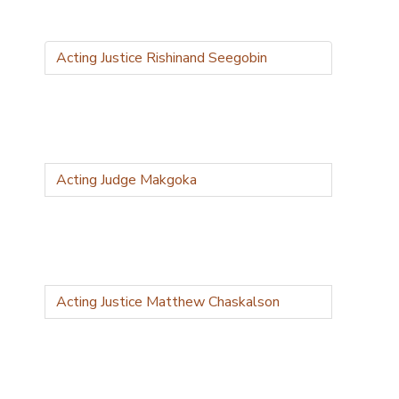
Acting Justice Rishinand Seegobin
Acting Judge Makgoka
Acting Justice Matthew Chaskalson