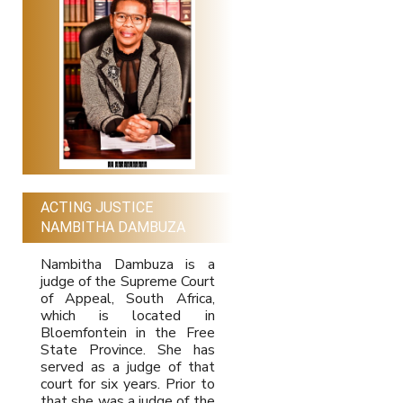
ACTING JUSTICE
NAMBITHA DAMBUZA
Nambitha Dambuza is a
judge of the Supreme Court
of Appeal, South Africa,
which is located in
Bloemfontein in the Free
State Province. She has
served as a judge of that
court for six years. Prior to
that she was a judge of the