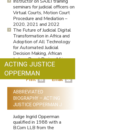
Instructor on SAJEI training
seminars for judicial officers on
Virtual Courts, Motion Court
Procedure and Mediation –
2020, 2021 and 2022
The Future of Judicial Digital
Transformation in Africa and
Adoption of All Technology
for Automated Judicial
Decision Making, African
Judges Panel During Africa
ACTING JUSTICE
Legal Innovation Week 2022,
Hosted by The Lawyers Hub,
OPPERMAN
Kenya, November 2022.
Print
Email
ABBREVIATED
BIOGRAPHY – ACTING
JUSTICE OPPERMAN J
Judge Ingrid Opperman
qualified in 1988 with a
B.Com LLB from the