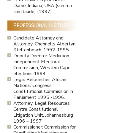
Dame, Indiana, USA (summa
cum laude) (1997)
PROFESSIONAL HISTORY
Candidate Attorney and
Attorney: Chennells Albertyn,
Stellenbosch: 1992-1995.
Deputy Director Mediation:
Independent Electoral
Commission, Western Cape -
elections 1994.
Legal Researcher: African
National Congress
Constitutional Commission in
Parliament 1995 -1996.
Attorney: Legal Resources
Centre Constitutional
Litigation Unit, Johannesburg
1996 – 1997
Commissioner: Commission for