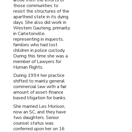
those communities to
resist the structures of the
apartheid state in its dying
days. She also did work in
Western Gauteng, primarily
in Carletonville,
representing in inquests,
families who had lost
children in police custody.
During this time she was a
member of Lawyers for
Human Rights.
During 1994 her practice
shifted to mainly general
commercial law with a fair
amount of asset-finance
based litigation for banks.
She married Les Morison,
now an SC, and they have
two daughters. Senior
counsel status was
conferred upon her on 16