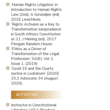
‘Human Rights Litigation’ in
Introduction to Human Rights
Law (2ed), A Govindjee (ed),
2016 LexisNexis
‘Rights Activism as a Key to
Transformative Jurisprudence’
in South Africa’s Constitution
at 21, J Meiring (ed), 2017
Penguin Random House
‘Ethics as a Driver of
Transformation of the Legal
Profession’, SAJEJ, Vol 2,
Issue 1, (2019)
‘Covid 19 and the Courts:
Justice in Lockdown’ (2020)
33.2 Advocate 34 (August
2020)
.
ACTIVITIES
Instructor in Constitutional
Litigation: LSSA Practical