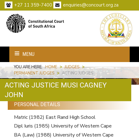
+27 11 359-7400
enquiries@concourt.org.za
MENU
YOU ARE HERE:
HOME
>
JUDGES
>
PERMANENT JUDGES
>
ACTING JUDGES
ACTING JUSTICE MUSI CAGNEY
Print
Email
JOHN
PERSONAL DETAILS
Matric (1982) East Rand High School
Dipl Iuris (1985) University of Western Cape
BA (Law) (1988) University of Western Cape