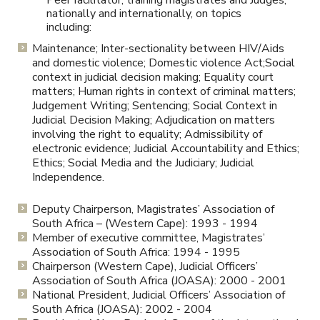
Peer facilitator, training magistrates and Judges,
nationally and internationally, on topics
including:
Maintenance; Inter-sectionality between HIV/Aids
and domestic violence; Domestic violence Act;Social
context in judicial decision making; Equality court
matters; Human rights in context of criminal matters;
Judgement Writing; Sentencing; Social Context in
Judicial Decision Making; Adjudication on matters
involving the right to equality; Admissibility of
electronic evidence; Judicial Accountability and Ethics;
Ethics; Social Media and the Judiciary; Judicial
Independence.
Deputy Chairperson, Magistrates’ Association of
South Africa – (Western Cape): 1993 - 1994
Member of executive committee, Magistrates’
Association of South Africa: 1994 - 1995
Chairperson (Western Cape), Judicial Officers’
Association of South Africa (JOASA): 2000 - 2001
National President, Judicial Officers’ Association of
South Africa (JOASA): 2002 - 2004