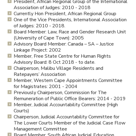
President, African Regional Group of the International
Association of Judges: 2010 - 2018
Currently Hon President, African Regional Group
One of the Vice Presidents, International Association
of Judges: 2010 - 2018.
Board Member: Law, Race and Gender Research Unit
(University of Cape Town): 2005
Advisory Board Member: Canada – SA – Justice
Linkage Project: 2002
Member, Free State Centre for Human Rights
Advisory Board: 8 Oct 2018 - to date.
Chairperson, Malibu Village Residents and
Ratepayers’ Association
Member, Western Cape Appointments Committee
for Magistrates: 2001 - 2004
Previously Chairperson, Commission for The
Remuneration of Public Office Bearers: 2014 - 2019
Member, Judicial Accountability Committee (High
Courts)
Chairperson, Judicial Accountability Committee for
The Lower Courts Member of the Judicial Case Flow
Management Committee
Board Member, South African Judicial Education