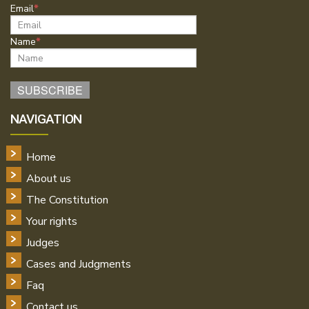
Email
Name
NAVIGATION
Home
About us
The Constitution
Your rights
Judges
Cases and Judgments
Faq
Contact us