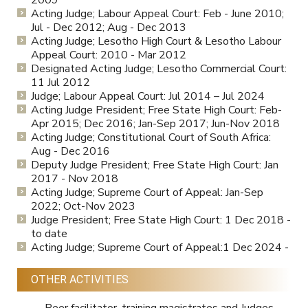
2009
Acting Judge; Labour Appeal Court: Feb - June 2010;
Jul - Dec 2012; Aug - Dec 2013
Acting Judge; Lesotho High Court & Lesotho Labour
Appeal Court: 2010 - Mar 2012
Designated Acting Judge; Lesotho Commercial Court:
11 Jul 2012
Judge; Labour Appeal Court: Jul 2014 – Jul 2024
Acting Judge President; Free State High Court: Feb-
Apr 2015; Dec 2016; Jan-Sep 2017; Jun-Nov 2018
Acting Judge; Constitutional Court of South Africa:
Aug - Dec 2016
Deputy Judge President; Free State High Court: Jan
2017 - Nov 2018
Acting Judge; Supreme Court of Appeal: Jan-Sep
2022; Oct-Nov 2023
Judge President; Free State High Court: 1 Dec 2018 -
to date
Acting Judge; Supreme Court of Appeal:1 Dec 2024 -
OTHER ACTIVITIES