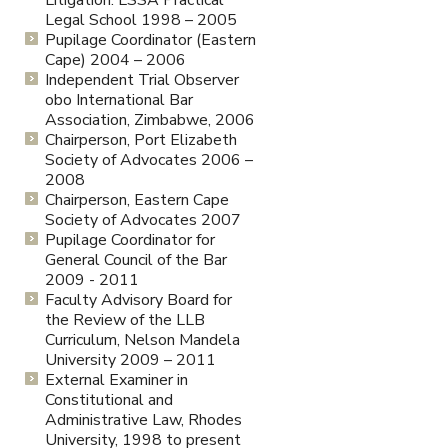
Legal School 1998 – 2005
Pupilage Coordinator (Eastern
Cape) 2004 – 2006
Independent Trial Observer
obo International Bar
Association, Zimbabwe, 2006
Chairperson, Port Elizabeth
Society of Advocates 2006 –
2008
Chairperson, Eastern Cape
Society of Advocates 2007
Pupilage Coordinator for
General Council of the Bar
2009 - 2011
Faculty Advisory Board for
the Review of the LLB
Curriculum, Nelson Mandela
University 2009 – 2011
External Examiner in
Constitutional and
Administrative Law, Rhodes
University, 1998 to present