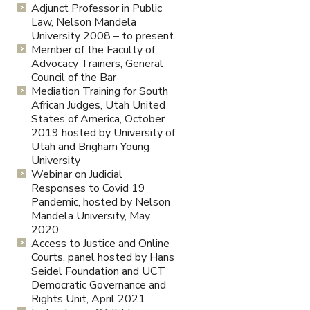
Adjunct Professor in Public
Law, Nelson Mandela
University 2008 – to present
Member of the Faculty of
Advocacy Trainers, General
Council of the Bar
Mediation Training for South
African Judges, Utah United
States of America, October
2019 hosted by University of
Utah and Brigham Young
University
Webinar on Judicial
Responses to Covid 19
Pandemic, hosted by Nelson
Mandela University, May
2020
Access to Justice and Online
Courts, panel hosted by Hans
Seidel Foundation and UCT
Democratic Governance and
Rights Unit, April 2021