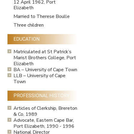
12 April 1962, Port
Elizabeth
Married to Therese Boulle
Three children
EDUCATION
Matriculated at St Patrick’s
Marist Brothers College, Port
Elizabeth
BA – University of Cape Town
LLB – University of Cape
Town
PROFESSIONAL HISTORY
Articles of Clerkship, Brereton
& Co, 1989
Advocate, Eastern Cape Bar,
Port Elizabeth, 1990 - 1996
National Director