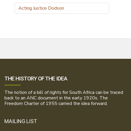
Acting Justice Dodson
THE HISTORY OF THE IDEA
The notion of a bill of rights for South Africa can be traced
back to an ANC document in the early 1920s. The
Freedom Charter of 1955 carried the idea forward.
MAILING LIST