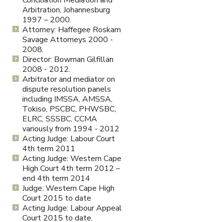
Conciliation Mediation and
Arbitration, Johannesburg
1997 – 2000.
Attorney: Haffegee Roskam
Savage Attorneys 2000 -
2008.
Director: Bowman Gilfillan
2008 - 2012.
Arbitrator and mediator on
dispute resolution panels
including IMSSA, AMSSA,
Tokiso, PSCBC, PHWSBC,
ELRC, SSSBC, CCMA
variously from 1994 - 2012
Acting Judge: Labour Court
4th term 2011
Acting Judge: Western Cape
High Court 4th term 2012 –
end 4th term 2014
Judge: Western Cape High
Court 2015 to date
Acting Judge: Labour Appeal
Court 2015 to date.