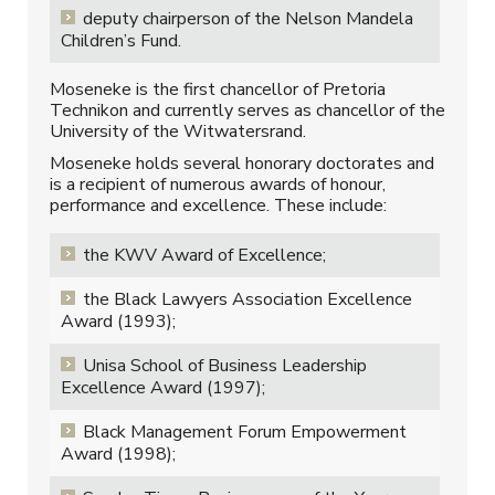
deputy chairperson of the Nelson Mandela
Children’s Fund.
Moseneke is the first chancellor of Pretoria
Technikon and currently serves as chancellor of the
University of the Witwatersrand.
Moseneke holds several honorary doctorates and
is a recipient of numerous awards of honour,
performance and excellence. These include:
the KWV Award of Excellence;
the Black Lawyers Association Excellence
Award (1993);
Unisa School of Business Leadership
Excellence Award (1997);
Black Management Forum Empowerment
Award (1998);