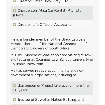
Director: Urban Brew (Pty) Ltd
Chairperson: Alisa Car Rental (Pty) Ltd
(Hertz)
Director: Life Officers’ Association
He is a founder member of the Black Lawyers'
Association and of the National Association of
Democratic Lawyers of South Africa.
In 1986 Moseneke was appointed visiting fellow
and lecturer at Columbia Law School, University of
Columbia, New York.
He has served in several community and non-
governmental organisations, including as:
chairperson of Project Literacy for more than
10 years;
trustee of Sowetan Nation Building; and