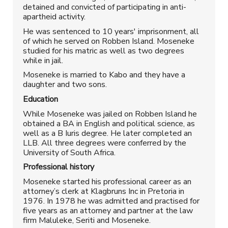
detained and convicted of participating in anti-
apartheid activity.
He was sentenced to 10 years' imprisonment, all
of which he served on Robben Island. Moseneke
studied for his matric as well as two degrees
while in jail.
Moseneke is married to Kabo and they have a
daughter and two sons.
Education
While Moseneke was jailed on Robben Island he
obtained a BA in English and political science, as
well as a B Iuris degree. He later completed an
LLB. All three degrees were conferred by the
University of South Africa.
Professional history
Moseneke started his professional career as an
attorney’s clerk at Klagbruns Inc in Pretoria in
1976. In 1978 he was admitted and practised for
five years as an attorney and partner at the law
firm Maluleke, Seriti and Moseneke.