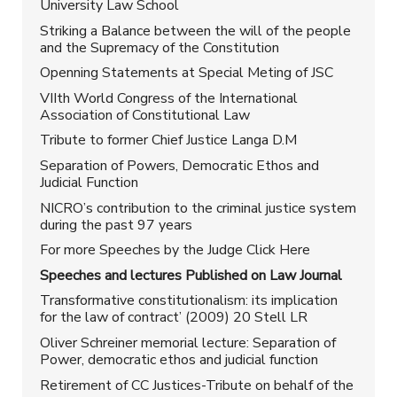
University Law School
Striking a Balance between the will of the people
and the Supremacy of the Constitution
Openning Statements at Special Meting of JSC
VIIth World Congress of the International
Association of Constitutional Law
Tribute to former Chief Justice Langa D.M
Separation of Powers, Democratic Ethos and
Judicial Function
NICRO’s contribution to the criminal justice system
during the past 97 years
For more Speeches by the Judge Click Here
Speeches and lectures Published on Law Journal
Transformative constitutionalism: its implication
for the law of contract’ (2009) 20 Stell LR
Oliver Schreiner memorial lecture: Separation of
Power, democratic ethos and judicial function
Retirement of CC Justices-Tribute on behalf of the