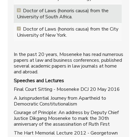
Doctor of Laws (honoris causa) from the
University of South Africa.
Doctor of Laws (honoris causa) from the City
University of New York.
In the past 20 years, Moseneke has read numerous
papers at law and business conferences, published
several academic papers in law journals at home
and abroad.
Speeches and Lectures
Final Court Sitting - Moseneke DCJ 20 May 2016
A Jurisprudential Journey from Apartheid to
Democratic Constitutionalism
Courage of Principle: An address by Deputy Chief
Justice Dikgang Moseneke to mark the 30th
anniversary of the assassination of Ruth First
The Hart Memorial Lecture 2012 - Georgetown