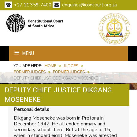
+27 11 359-7400
enquiries@concourt.org.za
MENU
YOU ARE HERE:
HOME
>
JUDGES
>
FORMER JUDGES
>
FORMER JUDGES
>
DEPUTY CHIEF JUSTICE DIKGANG MOSENEKE
DEPUTY CHIEF JUSTICE DIKGANG
Print
Email
MOSENEKE
Personal details
Dikgang Moseneke was born in Pretoria in
December 1947. He attended primary and
secondary school there. But at the age of 15,
when in standard eight, Moseneke was arrested,