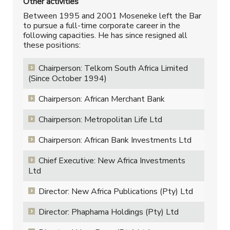
Other activities
Between 1995 and 2001 Moseneke left the Bar
to pursue a full-time corporate career in the
following capacities. He has since resigned all
these positions:
Chairperson: Telkom South Africa Limited
(Since October 1994)
Chairperson: African Merchant Bank
Chairperson: Metropolitan Life Ltd
Chairperson: African Bank Investments Ltd
Chief Executive: New Africa Investments
Ltd
Director: New Africa Publications (Pty) Ltd
Director: Phaphama Holdings (Pty) Ltd