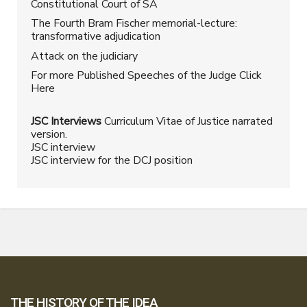
Constitutional Court of SA
The Fourth Bram Fischer memorial-lecture:
transformative adjudication
Attack on the judiciary
For more Published Speeches of the Judge Click
Here
JSC Interviews
Curriculum Vitae of Justice narrated
version.
JSC interview
JSC interview for the DCJ position
THE HISTORY OF THE IDEA