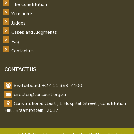
The Constitution
Your rights
Judges
Cases and Judgments
Faq
Contact us
CONTACT US
Switchboard: +27 11 359-7400
director@concourt.org.za
Constitutional Court , 1 Hospital Street , Constitution
Hill , Braamfontein , 2017