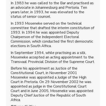
In 1983 he was called to the Bar and practised as
an advocate in Johannesburg and Pretoria. Ten
years later, in 1993, he was elevated to the
status of senior counsel.
In 1993 Moseneke served on the technical
committee that drafted the interim constitution of
1993. In 1994 he was appointed Deputy
Chairperson of the Independent Electoral
Commission, which conducted the first democratic
elections in South Africa.
In September 1994, while practising as a silk,
Moseneke accepted an acting appointment to the
Transvaal Provincial Division of the Supreme Court.
Before his appointment as Justice of the
Constitutional Court, in November 2001
Moseneke was appointed a Judge of the High
Court in Pretoria. On 29 November 2002 he was
appointed as judge in the Constitutional Court
Court and in June 2005, Moseneke was appointed
Deputy Chief Justice of the Republic of South
Africa.