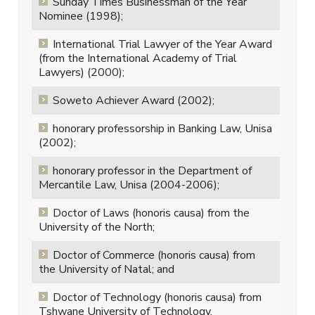
Sunday Times Businessman of the Year
Nominee (1998);
International Trial Lawyer of the Year Award
(from the International Academy of Trial
Lawyers) (2000);
Soweto Achiever Award (2002);
honorary professorship in Banking Law, Unisa
(2002);
honorary professor in the Department of
Mercantile Law, Unisa (2004-2006);
Doctor of Laws (honoris causa) from the
University of the North;
Doctor of Commerce (honoris causa) from
the University of Natal; and
Doctor of Technology (honoris causa) from
Tshwane University of Technology.