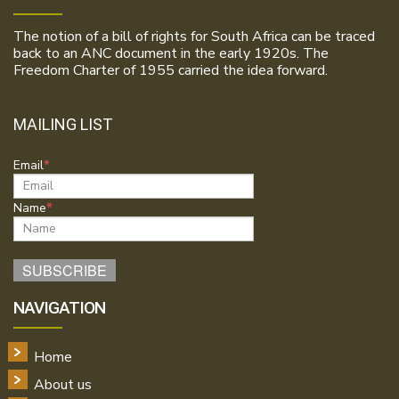
The notion of a bill of rights for South Africa can be traced
back to an ANC document in the early 1920s. The
Freedom Charter of 1955 carried the idea forward.
MAILING LIST
Email
Name
NAVIGATION
Home
About us