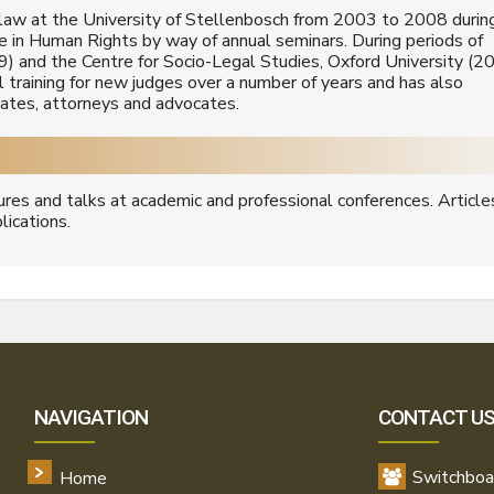
 law at the University of Stellenbosch from 2003 to 2008 durin
se in Human Rights by way of annual seminars. During periods of
9) and the Centre for Socio-Legal Studies, Oxford University (2
ial training for new judges over a number of years and has also
trates, attorneys and advocates.
ures and talks at academic and professional conferences. Article
lications.
NAVIGATION
CONTACT U
Switchboa
Home