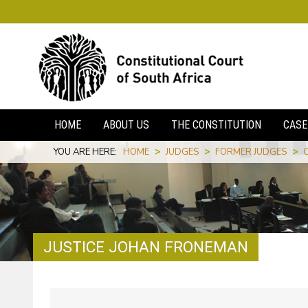
HOME
ABOUT US
THE CONSTITUTION
CASE
YOU ARE HERE:
HOME
>
JUDGES
>
FORMER JUDGES
>
JUSTICE JOHAN FRONEMAN