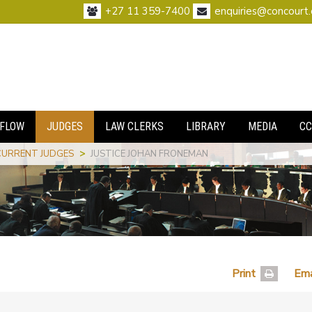
+27 11 359-7400
enquiries@concourt.
FLOW
JUDGES
LAW CLERKS
LIBRARY
MEDIA
CC
CURRENT JUDGES
>
JUSTICE JOHAN FRONEMAN
Print
Ema