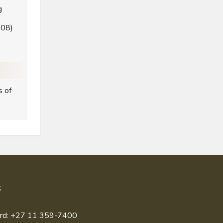
g
008)
s of
S
rd: +27 11 359-7400