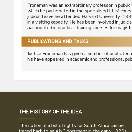
Froneman was an extraordinary professor in public
which he participated in the specialised LL.M cour
judicial leave he attended Harvard University (199
in a visiting capacity. He has been involved in judic
participated in practical training courses for magis
PUBLICATIONS AND TALKS
Justice Froneman has given a number of public lect
his have appeared in academic and professional pub
THE HISTORY OF THE IDEA
The notion of a bill of rights for South Africa can be
traced back to an ANC document in the early 1920s.