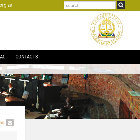
search
org.za
AC
CONTACTS
il