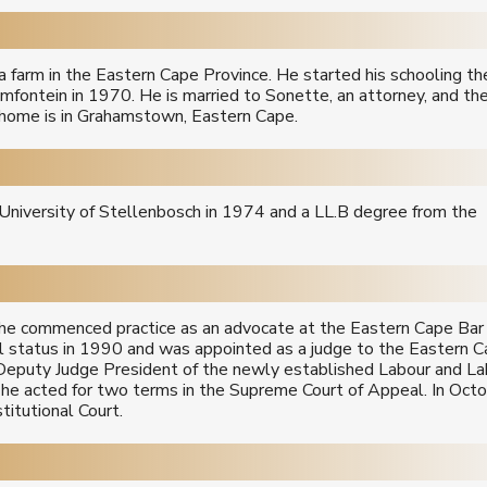
farm in the Eastern Cape Province. He started his schooling the
mfontein in 1970. He is married to Sonette, an attorney, and th
y home is in Grahamstown, Eastern Cape.
University of Stellenbosch in 1974 and a LL.B degree from the
r he commenced practice as an advocate at the Eastern Cape Bar 
 status in 1990 and was appointed as a judge to the Eastern 
Deputy Judge President of the newly established Labour and La
 he acted for two terms in the Supreme Court of Appeal. In Oct
itutional Court.