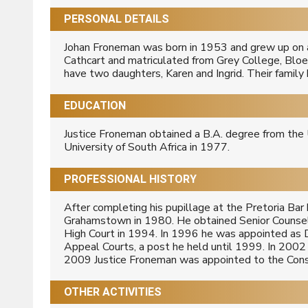
PERSONAL DETAILS
Johan Froneman was born in 1953 and grew up on a 
Cathcart and matriculated from Grey College, Bloe
have two daughters, Karen and Ingrid. Their famil
EDUCATION
Justice Froneman obtained a B.A. degree from the 
University of South Africa in 1977.
PROFESSIONAL HISTORY
After completing his pupillage at the Pretoria Ba
Grahamstown in 1980. He obtained Senior Counsel
High Court in 1994. In 1996 he was appointed as 
Appeal Courts, a post he held until 1999. In 2002
2009 Justice Froneman was appointed to the Const
OTHER ACTIVITIES