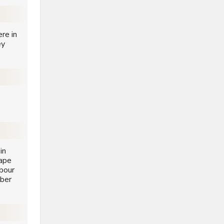
re in
ey
in
Cape
bour
ober