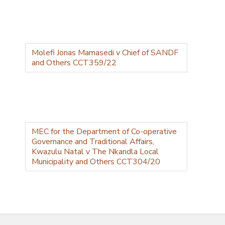
Molefi Jonas Mamasedi v Chief of SANDF
and Others CCT359/22
MEC for the Department of Co-operative
Governance and Traditional Affairs,
Kwazulu Natal v The Nkandla Local
Municipality and Others CCT304/20