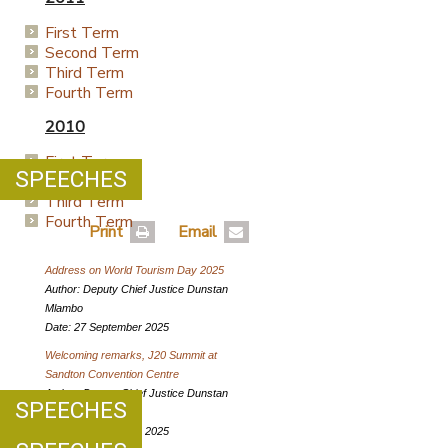
First Term
Second Term
Third Term
Fourth Term
2010
First Term
SPEECHES
Second Term
Third Term
Fourth Term
Print
Email
Address on World Tourism Day 2025
Author: Deputy Chief Justice Dunstan
Mlambo
Date: 27 September 2025
Welcoming remarks, J20 Summit at
Sandton Convention Centre
Author: Deputy Chief Justice Dunstan
SPEECHES
Mlambo
Date: 03 September 2025