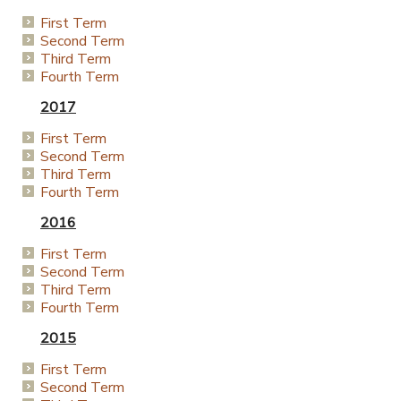
First Term
Second Term
Third Term
Fourth Term
2017
First Term
Second Term
Third Term
Fourth Term
2016
First Term
Second Term
Third Term
Fourth Term
2015
First Term
Second Term