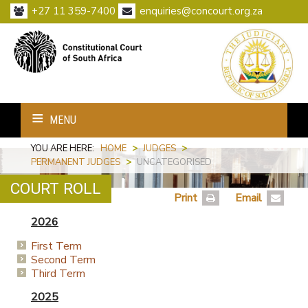
+27 11 359-7400
enquiries@concourt.org.za
MENU
YOU ARE HERE:
HOME
>
JUDGES
>
PERMANENT JUDGES
>
UNCATEGORISED
COURT ROLL
Print
Email
2026
First Term
Second Term
Third Term
2025