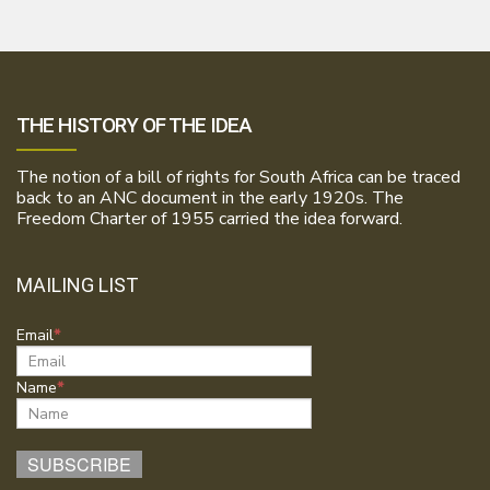
THE HISTORY OF THE IDEA
The notion of a bill of rights for South Africa can be traced
back to an ANC document in the early 1920s. The
Freedom Charter of 1955 carried the idea forward.
MAILING LIST
Email
Name