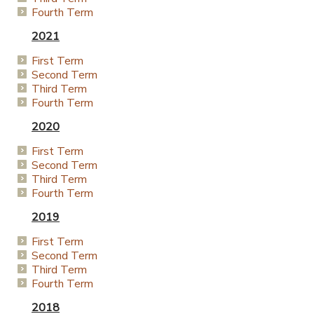
Fourth Term
2021
First Term
Second Term
Third Term
Fourth Term
2020
First Term
Second Term
Third Term
Fourth Term
2019
First Term
Second Term
Third Term
Fourth Term
2018