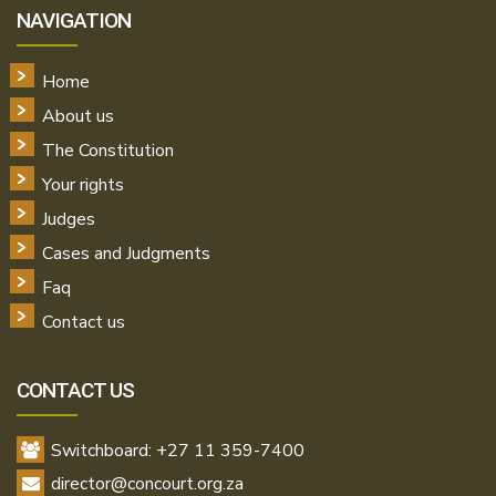
NAVIGATION
Home
About us
The Constitution
Your rights
Judges
Cases and Judgments
Faq
Contact us
CONTACT US
Switchboard: +27 11 359-7400
director@concourt.org.za