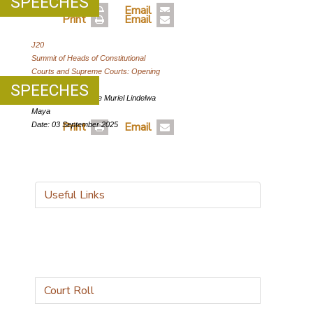
SPEECHES
Print
Email
Print
Email
J20
Summit of Heads of Constitutional
Courts and Supreme Courts: Opening
Address
SPEECHES
Author: Chief Justice Muriel Lindelwa
Maya
Print
Email
Date: 03 September 2025
Useful Links
Court Roll