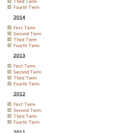
Third Term
Fourth Term
2014
First Term
Second Term
Third Term
Fourth Term
2013
First Term
Second Term
Third Term
Fourth Term
2012
First Term
Second Term
Third Term
Fourth Term
2011