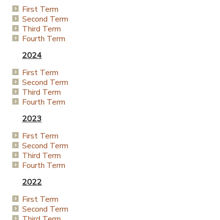
First Term
Second Term
Third Term
Fourth Term
2024
First Term
Second Term
Third Term
Fourth Term
2023
First Term
Second Term
Third Term
Fourth Term
2022
First Term
Second Term
Third Term