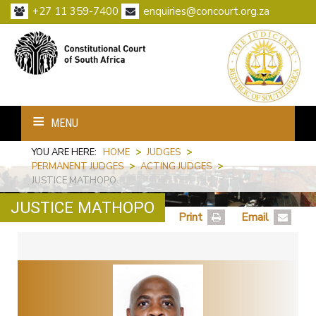
+27 11 359-7400
enquiries@concourt.org.za
MENU
YOU ARE HERE:
HOME
>
JUDGES
>
PERMANENT JUDGES
>
ACTING JUDGES
>
JUSTICE MATHOPO
JUSTICE MATHOPO
Print
Email