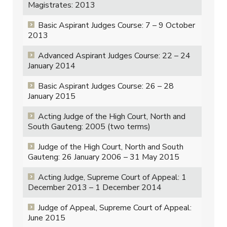
Magistrates: 2013
Basic Aspirant Judges Course: 7 – 9 October
2013
Advanced Aspirant Judges Course: 22 – 24
January 2014
Basic Aspirant Judges Course: 26 – 28
January 2015
Acting Judge of the High Court, North and
South Gauteng: 2005 (two terms)
Judge of the High Court, North and South
Gauteng: 26 January 2006 – 31 May 2015
Acting Judge, Supreme Court of Appeal: 1
December 2013 – 1 December 2014
Judge of Appeal, Supreme Court of Appeal:
June 2015