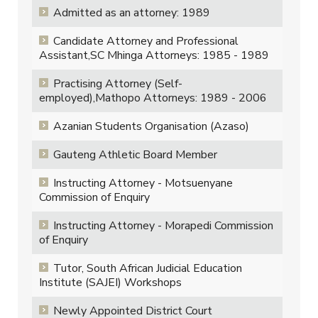
Admitted as an attorney: 1989
Candidate Attorney and Professional
Assistant,SC Mhinga Attorneys: 1985 - 1989
Practising Attorney (Self-
employed),Mathopo Attorneys: 1989 - 2006
Azanian Students Organisation (Azaso)
Gauteng Athletic Board Member
Instructing Attorney - Motsuenyane
Commission of Enquiry
Instructing Attorney - Morapedi Commission
of Enquiry
Tutor, South African Judicial Education
Institute (SAJEI) Workshops
Newly Appointed District Court