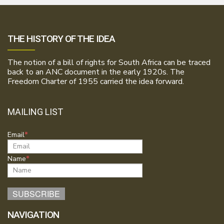
THE HISTORY OF THE IDEA
The notion of a bill of rights for South Africa can be traced
back to an ANC document in the early 1920s. The
Freedom Charter of 1955 carried the idea forward.
MAILING LIST
Email
Name
NAVIGATION