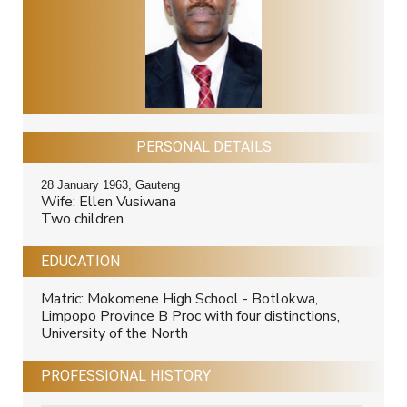
PERSONAL DETAILS
28 January 1963, Gauteng
Wife: Ellen Vusiwana
Two children
EDUCATION
Matric: Mokomene High School - Botlokwa,
Limpopo Province B Proc with four distinctions,
University of the North
PROFESSIONAL HISTORY