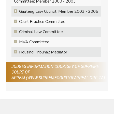
Committee: Member 2000 - 2003
Gauteng Law Council: Member 2003 - 2005
Court Practice Committee
Criminal Law Committee
MVA Committee
Housing Tribunal: Mediator
JUDGES INFORMATION COURTSEY OF SUPREME
COURT OF
APPEAL(WWW.SUPREMECOURTOFAPPEAL.ORG.ZA)