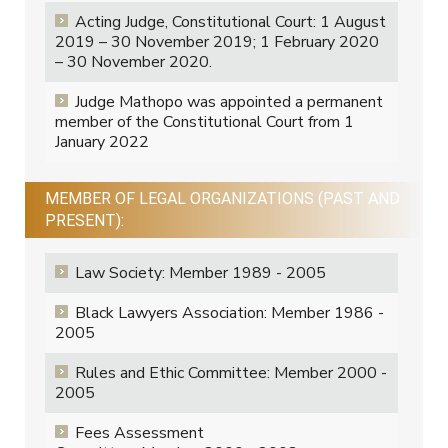
Acting Judge, Constitutional Court: 1 August
2019 – 30 November 2019; 1 February 2020
– 30 November 2020.
Judge Mathopo was appointed a permanent
member of the Constitutional Court from 1
January 2022
MEMBER OF LEGAL ORGANIZATIONS (PAST AND
PRESENT):
Law Society: Member 1989 - 2005
Black Lawyers Association: Member 1986 -
2005
Rules and Ethic Committee: Member 2000 -
2005
Fees Assessment