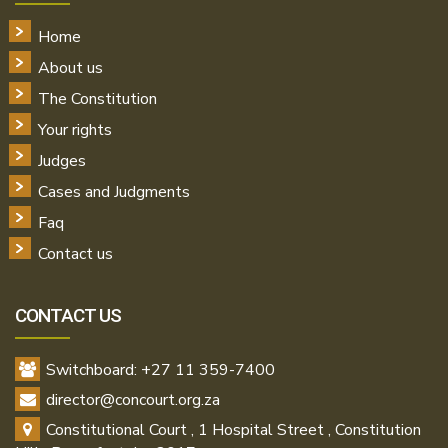
Home
About us
The Constitution
Your rights
Judges
Cases and Judgments
Faq
Contact us
CONTACT US
Switchboard: +27 11 359-7400
director@concourt.org.za
Constitutional Court , 1 Hospital Street , Constitution